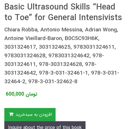
Basic Ultrasound Skills “Head
to Toe” for General Intensivists
Chiara Robba, Antonio Messina, Adrian Wong,
Antoine Vieillard-Baron, B0C5C93H6K,
3031324617, 3031324625, 9783031324611,
9783031324628, 9783031324642, 978-
3031324611, 978-3031324628, 978-
3031324642, 978-3-031-32461-1, 978-3-031-
32464-2, 978-3-031-32462-8
600,000
تومان
افزودن به سبدخرید
Inquire about the price of this book