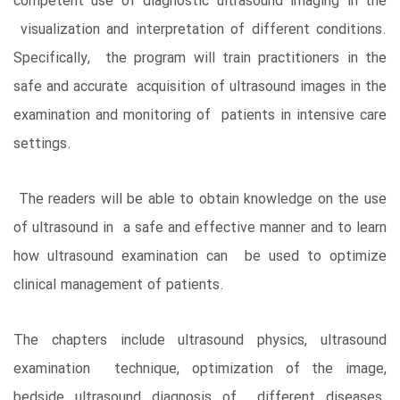
competent use of diagnostic ultrasound imaging in the
visualization and interpretation of different conditions.
Specifically, the program will train practitioners in the
safe and accurate acquisition of ultrasound images in the
examination and monitoring of patients in intensive care
settings.
The readers will be able to obtain knowledge on the use
of ultrasound in a safe and effective manner and to learn
how ultrasound examination can be used to optimize
clinical management of patients.
The chapters include ultrasound physics, ultrasound
examination technique, optimization of the image,
bedside ultrasound diagnosis of different diseases.