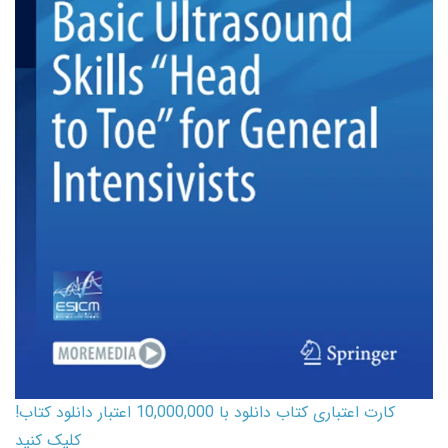
کارت اعتباری کتاب دانلود با 10,000,000 اعتبار دانلود کتاب!
کلیک کنید