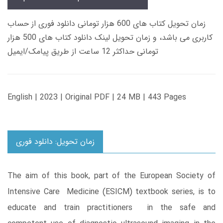
زمان تحویل کتاب های 600 هزار تومانی دانلود فوری از حساب
کاربری می باشد، و زمان تحویل لینک دانلود کتاب های 500 هزار
تومانی حداکثر 12 ساعت از طریق پیامک/ایمیل
English | 2023 | Original PDF | 24 MB | 443 Pages
زمان تحویل: دانلود فوری
The aim of this book, part of the European Society of
Intensive Care Medicine (ESICM) textbook series, is to
educate and train practitioners in the safe and