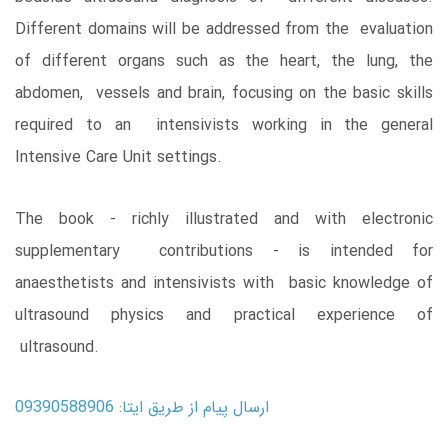
Different domains will be addressed from the evaluation
of different organs such as the heart, the lung, the
abdomen, vessels and brain, focusing on the basic skills
required to an intensivists working in the general
Intensive Care Unit settings.
The book - richly illustrated and with electronic
supplementary contributions - is intended for
anaesthetists and intensivists with basic knowledge of
ultrasound physics and practical experience of
ultrasound.
ارسال پیام از طریق ایتا: 09390588906