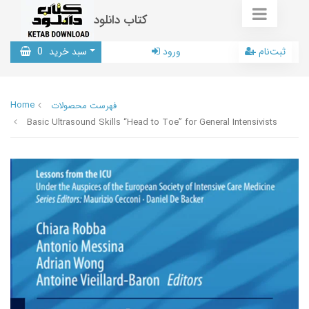
کتاب دانلود
0
سبد خرید
ورود
ثبت‌نام
Home
فهرست محصولات
Basic Ultrasound Skills “Head to Toe” for General Intensivists