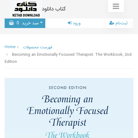
کتاب دانلود
0
سبد خرید
ورود
ثبت‌نام
Home
فهرست محصولات
Becoming an Emotionally Focused Therapist: The Workbook, 2nd
Edition