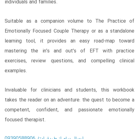
individuals and families.
Suitable as a companion volume to The Practice of
Emotionally Focused Couple Therapy or as a standalone
learning tool, it provides an easy road-map toward
mastering the in's and out's of EFT with practice
exercises, review questions, and compelling clinical
examples.
Invaluable for clinicians and students, this workbook
takes the reader on an adventure: the quest to become a
competent, confident, and passionate emotionally
focused therapist.
ارسال پیام از طریق ایتا: 09390588906