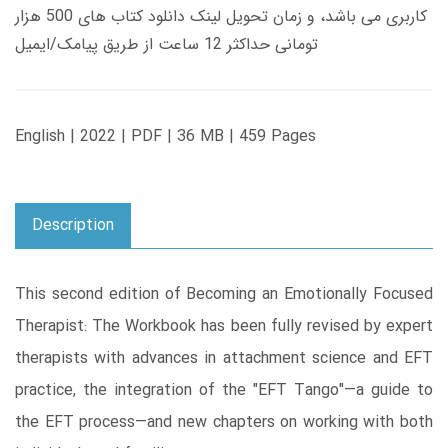
کاربری می باشد، و زمان تحویل لینک دانلود کتاب های 500 هزار
تومانی حداکثر 12 ساعت از طریق پیامک/ایمیل
English | 2022 | PDF | 36 MB | 459 Pages
Description
This second edition of Becoming an Emotionally Focused
Therapist: The Workbook has been fully revised by expert
therapists with advances in attachment science and EFT
practice, the integration of the "EFT Tango"―a guide to
the EFT process―and new chapters on working with both