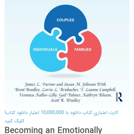
کارت اعتباری کتاب دانلود با 10,000,000 اعتبار دانلود کتاب!
کلیک کنید
Becoming an Emotionally