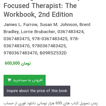
Focused Therapist: The
Workbook, 2nd Edition
James L. Furrow, Susan M. Johnson, Brent
Bradley, Lorrie Brubacher, 0367483424,
0367483475, 978-0367483425, 978-
0367483470, 9780367483425,
9780367483470, B09R5Z532D
600,000
تومان
افزودن به سبدخرید
Inquire about the price of this book
زمان تحویل کتاب های 600 هزار تومانی دانلود فوری از حساب