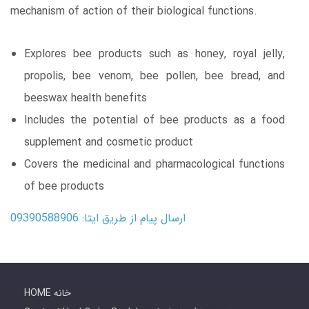
mechanism of action of their biological functions.
Explores bee products such as honey, royal jelly,
propolis, bee venom, bee pollen, bee bread, and
beeswax health benefits
Includes the potential of bee products as a food
supplement and cosmetic product
Covers the medicinal and pharmacological functions
of bee products
ارسال پیام از طریق ایتا: 09390588906
HOME خانه