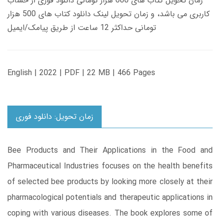
زمان تحویل کتاب های 600 هزار تومانی دانلود فوری از حساب
کاربری می باشد، و زمان تحویل لینک دانلود کتاب های 500 هزار
تومانی حداکثر 12 ساعت از طریق پیامک/ایمیل
English | 2022 | PDF | 22 MB | 466 Pages
زمان تحویل: دانلود فوری
Bee Products and Their Applications in the Food and
Pharmaceutical Industries focuses on the health benefits
of selected bee products by looking more closely at their
pharmacological potentials and therapeutic applications in
coping with various diseases. The book explores some of