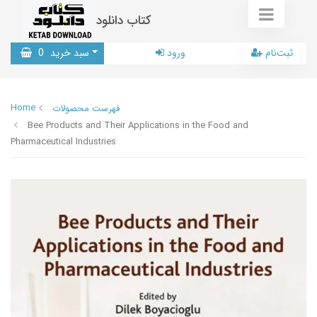
کتاب دانلود
0
سبد خرید
ورود
ثبت‌نام
Home
فهرست محصولات
Bee Products and Their Applications in the Food and
Pharmaceutical Industries