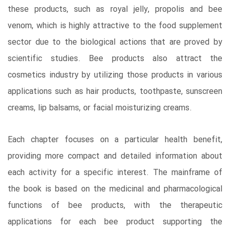
these products, such as royal jelly, propolis and bee
venom, which is highly attractive to the food supplement
sector due to the biological actions that are proved by
scientific studies. Bee products also attract the
cosmetics industry by utilizing those products in various
applications such as hair products, toothpaste, sunscreen
creams, lip balsams, or facial moisturizing creams.
Each chapter focuses on a particular health benefit,
providing more compact and detailed information about
each activity for a specific interest. The mainframe of
the book is based on the medicinal and pharmacological
functions of bee products, with the therapeutic
applications for each bee product supporting the