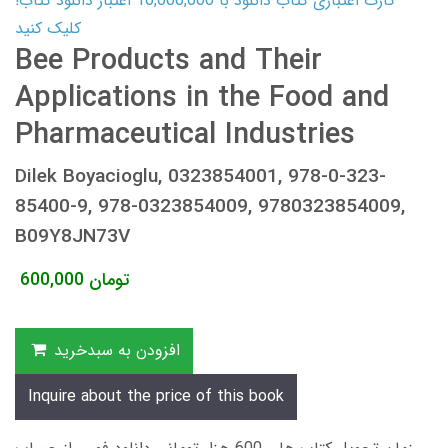
کارت اعتباری کتاب دانلود با 10,000,000 اعتبار دانلود کتاب!
کلیک کنید
Bee Products and Their
Applications in the Food and
Pharmaceutical Industries
Dilek Boyacioglu, 0323854001, 978-0-323-
85400-9, 978-0323854009, 9780323854009,
B09Y8JN73V
600,000
تومان
افزودن به سبدخرید
Inquire about the price of this book