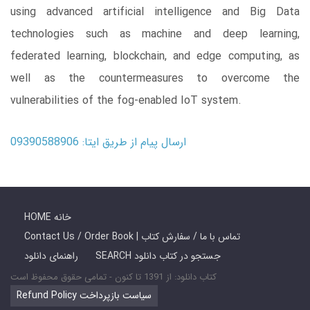
using advanced artificial intelligence and Big Data
technologies such as machine and deep learning,
federated learning, blockchain, and edge computing, as
well as the countermeasures to overcome the
vulnerabilities of the fog-enabled IoT system.
ارسال پیام از طریق ایتا: 09390588906
HOME خانه
Contact Us / Order Book | تماس با ما / سفارش کتاب
راهنمای دانلود
SEARCH جستجو در کتاب دانلود
کتاب دانلود: از 1391 تا کنون - تمامی حقوق محفوظ است
Refund Policy سیاست بازپرداخت