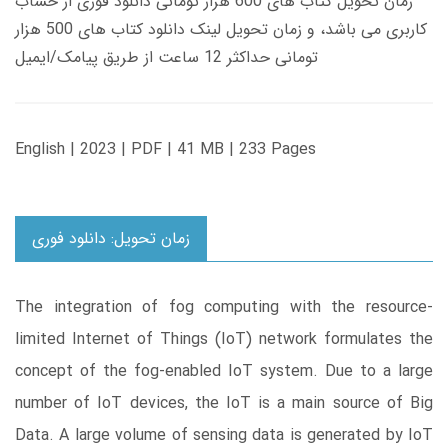
زمان تحویل کتاب های 600 هزار تومانی دانلود فوری از حساب
کاربری می باشد، و زمان تحویل لینک دانلود کتاب های 500 هزار
تومانی حداکثر 12 ساعت از طریق پیامک/ایمیل
English | 2023 | PDF | 41 MB | 233 Pages
زمان تحویل: دانلود فوری
The integration of fog computing with the resource-
limited Internet of Things (IoT) network formulates the
concept of the fog-enabled IoT system. Due to a large
number of IoT devices, the IoT is a main source of Big
Data. A large volume of sensing data is generated by IoT