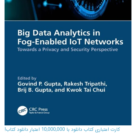
کارت اعتباری کتاب دانلود با 10,000,000 اعتبار دانلود کتاب!