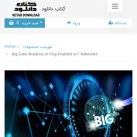
کتاب دانلود
0
سبد خرید
ورود
ثبت‌نام
Home
فهرست محصولات
Big Data Analytics in Fog-Enabled IoT Networks