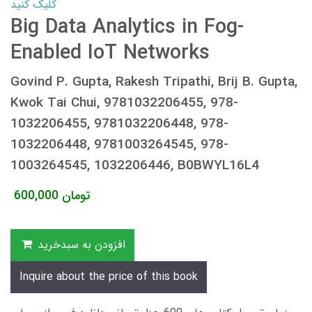
کلیک کنید
Big Data Analytics in Fog-
Enabled IoT Networks
Govind P. Gupta, Rakesh Tripathi, Brij B. Gupta,
Kwok Tai Chui, 9781032206455, 978-
1032206455, 9781032206448, 978-
1032206448, 9781003264545, 978-
1003264545, 1032206446, B0BWYL16L4
600,000
تومان
افزودن به سبدخرید
Inquire about the price of this book