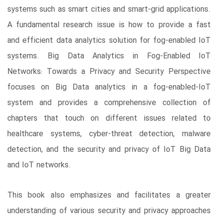
systems such as smart cities and smart-grid applications.
A fundamental research issue is how to provide a fast
and efficient data analytics solution for fog-enabled IoT
systems. Big Data Analytics in Fog-Enabled IoT
Networks: Towards a Privacy and Security Perspective
focuses on Big Data analytics in a fog-enabled-IoT
system and provides a comprehensive collection of
chapters that touch on different issues related to
healthcare systems, cyber-threat detection, malware
detection, and the security and privacy of IoT Big Data
and IoT networks.
This book also emphasizes and facilitates a greater
understanding of various security and privacy approaches