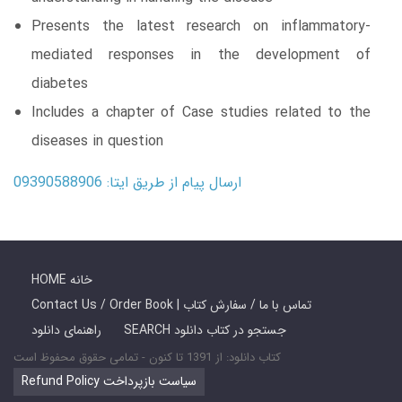
Presents the latest research on inflammatory-
mediated responses in the development of
diabetes
Includes a chapter of Case studies related to the
diseases in question
ارسال پیام از طریق ایتا: 09390588906
HOME خانه
Contact Us / Order Book | تماس با ما / سفارش کتاب
راهنمای دانلود
SEARCH جستجو در کتاب دانلود
کتاب دانلود: از 1391 تا کنون - تمامی حقوق محفوظ است
Refund Policy سیاست بازپرداخت