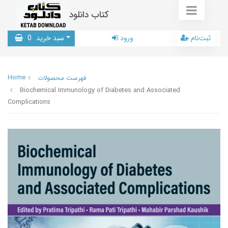
کتاب دانلود
0
سبد خرید
ورود
ثبت‌نام
Home
فهرست محصولات
Biochemical Immunology of Diabetes and Associated
Complications