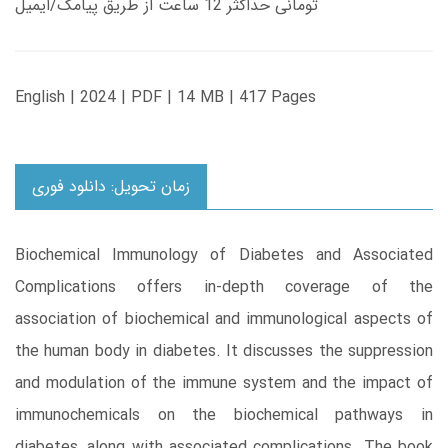
تومانی حداکثر 12 ساعت از طریق پیامک/ایمیل
English | 2024 | PDF | 14 MB | 417 Pages
زمان تحویل: دانلود فوری
Biochemical Immunology of Diabetes and Associated
Complications offers in-depth coverage of the
association of biochemical and immunological aspects of
the human body in diabetes. It discusses the suppression
and modulation of the immune system and the impact of
immunochemicals on the biochemical pathways in
diabetes, along with associated complications. The book