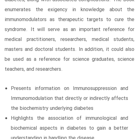
enumerates the exigency in knowledge about the
immunomodulators as therapeutic targets to cure the
syndrome. It will serve as an important reference for
medical practitioners, researchers, medical students,
masters and doctoral students. In addition, it could also
be used as a reference for science graduates, science
teachers, and researchers.
Presents information on Immunosuppression and
Immunomodulation that directly or indirectly affects
the biochemistry underlying diabetes
Highlights the association of immunological and
biochemical aspects in diabetes to gain a better
understanding in handling the disease