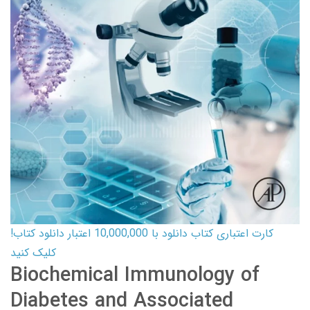
کارت اعتباری کتاب دانلود با 10,000,000 اعتبار دانلود کتاب!
کلیک کنید
Biochemical Immunology of
Diabetes and Associated