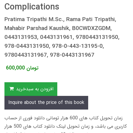
Complications
Pratima Tripathi M.Sc., Rama Pati Tripathi,
Mahabir Parshad Kaushik, B0CWDXZGDM,
0443131953, 0443131961, 9780443131950,
978-0443131950, 978-0-443-13195-0,
9780443131967, 978-0443131967
600,000
تومان
افزودن به سبدخرید
Inquire about the price of this book
زمان تحویل کتاب های 600 هزار تومانی دانلود فوری از حساب
کاربری می باشد، و زمان تحویل لینک دانلود کتاب های 500 هزار