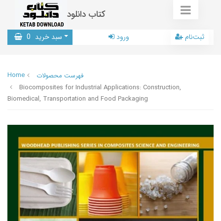
کتاب دانلود
0
سبد خرید
ورود
ثبت‌نام
Home
فهرست محصولات
Biocomposites for Industrial Applications: Construction,
Biomedical, Transportation and Food Packaging