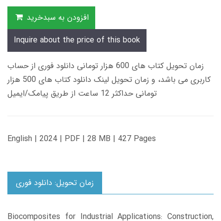
افزودن به سبدخرید
Inquire about the price of this book
زمان تحویل کتاب های 600 هزار تومانی دانلود فوری از حساب
کاربری می باشد، و زمان تحویل لینک دانلود کتاب های 500 هزار
تومانی حداکثر 12 ساعت از طریق پیامک/ایمیل
English | 2024 | PDF | 28 MB | 427 Pages
زمان تحویل: دانلود فوری
Biocomposites for Industrial Applications: Construction,