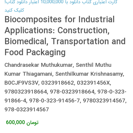
کارت اعتباری کتاب دانلود با 10,000,000 اعتبار دانلود کتاب!
کلیک کنید
Biocomposites for Industrial
Applications: Construction,
Biomedical, Transportation and
Food Packaging
Chandrasekar Muthukumar, Senthil Muthu
Kumar Thiagamani, Senthilkumar Krishnasamy,
B0CJF9VS3V, 0323918662, 032391456X,
9780323918664, 978-0323918664, 978-0-323-
91866-4, 978-0-323-91456-7, 9780323914567,
978-0323914567
600,000
تومان