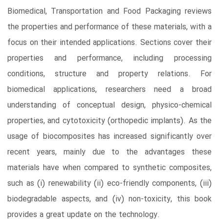
Biomedical, Transportation and Food Packaging reviews
the properties and performance of these materials, with a
focus on their intended applications. Sections cover their
properties and performance, including processing
conditions, structure and property relations. For
biomedical applications, researchers need a broad
understanding of conceptual design, physico-chemical
properties, and cytotoxicity (orthopedic implants). As the
usage of biocomposites has increased significantly over
recent years, mainly due to the advantages these
materials have when compared to synthetic composites,
such as (i) renewability (ii) eco-friendly components, (iii)
biodegradable aspects, and (iv) non-toxicity, this book
provides a great update on the technology.