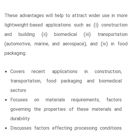
These advantages will help to attract wider use in more
lightweight-based applications such as (i) construction
and building (ii) biomedical (iii) transportation
(automotive, marine, and aerospace), and (iv) in food
packaging.
Covers recent applications in construction,
transportation, food packaging and biomedical
sectors
Focuses on materials requirements, factors
governing the properties of these materials and
durability
Discusses factors effecting processing conditions