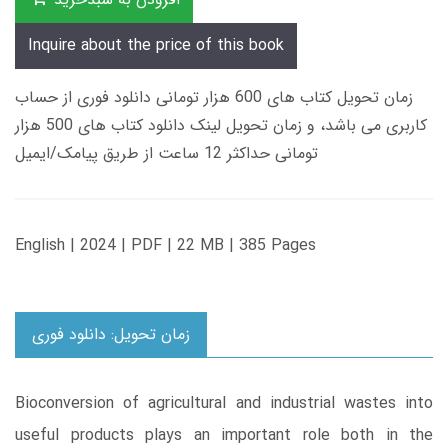
Inquire about the price of this book
زمان تحویل کتاب های 600 هزار تومانی دانلود فوری از حساب
کاربری می باشد، و زمان تحویل لینک دانلود کتاب های 500 هزار
تومانی حداکثر 12 ساعت از طریق پیامک/ایمیل
English | 2024 | PDF | 22 MB | 385 Pages
زمان تحویل: دانلود فوری
Bioconversion of agricultural and industrial wastes into
useful products plays an important role both in the