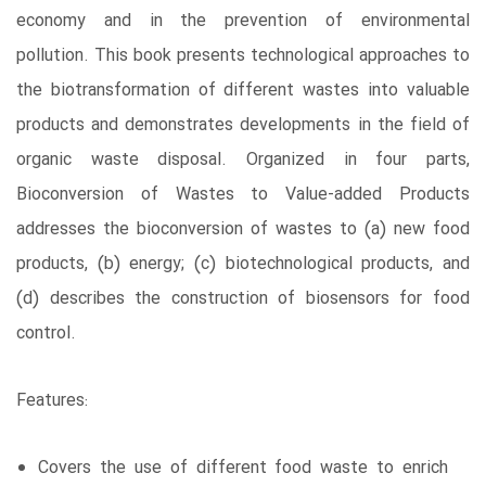
economy and in the prevention of environmental
pollution. This book presents technological approaches to
the biotransformation of different wastes into valuable
products and demonstrates developments in the field of
organic waste disposal. Organized in four parts,
Bioconversion of Wastes to Value-added Products
addresses the bioconversion of wastes to (a) new food
products, (b) energy; (c) biotechnological products, and
(d) describes the construction of biosensors for food
control.
Features:
Covers the use of different food waste to enrich