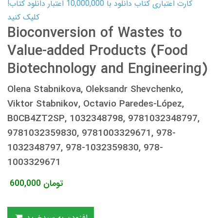
کارت اعتباری کتاب دانلود با 10,000,000 اعتبار دانلود کتاب!
کلیک کنید
Bioconversion of Wastes to
Value-added Products (Food
Biotechnology and Engineering)
Olena Stabnikova, Oleksandr Shevchenko,
Viktor Stabnikov, Octavio Paredes-López,
B0CB4ZT2SP, 1032348798, 9781032348797,
9781032359830, 9781003329671, 978-
1032348797, 978-1032359830, 978-
1003329671
600,000
تومان
افزودن به سبدخرید