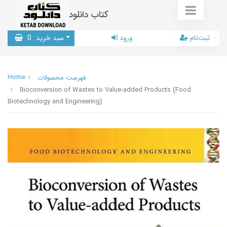
کتاب دانلود
0
سبد خرید
ورود
ثبت‌نام
Home
فهرست محصولات
Bioconversion of Wastes to Value-added Products (Food
Biotechnology and Engineering)