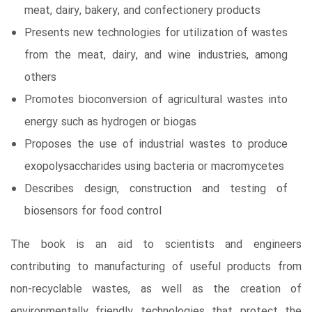
meat, dairy, bakery, and confectionery products
Presents new technologies for utilization of wastes
from the meat, dairy, and wine industries, among
others
Promotes bioconversion of agricultural wastes into
energy such as hydrogen or biogas
Proposes the use of industrial wastes to produce
exopolysaccharides using bacteria or macromycetes
Describes design, construction and testing of
biosensors for food control
The book is an aid to scientists and engineers
contributing to manufacturing of useful products from
non-recyclable wastes, as well as the creation of
environmentally friendly technologies that protect the