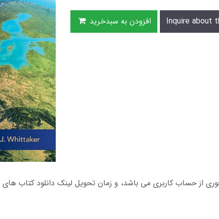
افزودن به سبدخرید
Inquire about t