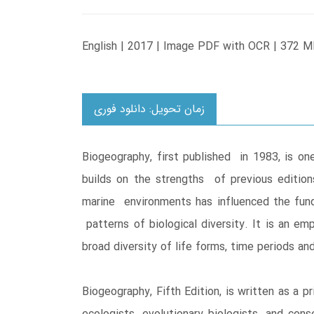
English | 2017 | Image PDF with OCR | 372 M
زمان تحویل: دانلود فوری
Biogeography, first published in 1983, is o
builds on the strengths of previous editions
marine environments has influenced the funda
patterns of biological diversity. It is an em
broad diversity of life forms, time periods a
Biogeography, Fifth Edition, is written as a 