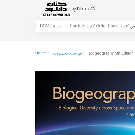
کتاب دانلود
HOME خانه
Contact Us / Ord
Home
فهرست محصولات
Biogeography 5th Edition