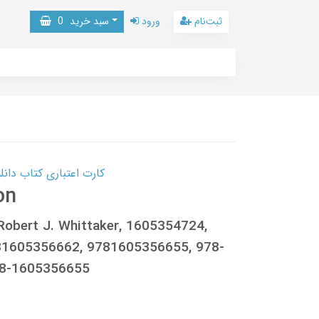
0
سبد خرید
ورود
ثبت‌نام
 کتاب دانلود با 10,000,000 اعتبار دانلود کتاب! کلیک کنید
on
 Robert J. Whittaker, 1605354724,
81605356662, 9781605356655, 978-
78-1605356655