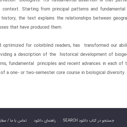
servation biologists. Its fundamental assertion is that patte
 context. Starting from principal patterns and fundamental
istory, the text explains the relationships between geograp
cesses that have produced them.
d optimized for colorblind readers, has transformed our abili
viding a description of the historical development of bioge
rns, fundamental principles and recent advances in each of th
of a one- or two-semester core course in biological diversity.
er Book | تماس با ما / سفارش کتاب
راهنمای دانلود
SEARCH جستجو در کتاب دانلود