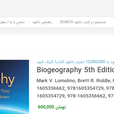
er Book | تماس با ما / سفارش کتاب
راهنمای دانلود
SEARCH جستجو در کتاب دانلود
کارت اعتباری
Biogeography 5th Editi
Mark V. Lomolino, Brett R. Riddle,
1605356662, 9781605354729, 97
1605354729, 978-1605356662, 9
600,000
تومان