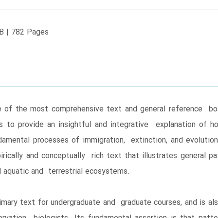
B | 782 Pages
ne of the most comprehensive text and general reference book
 to provide an insightful and integrative explanation of ho
mental processes of immigration, extinction, and evolution 
pirically and conceptually rich text that illustrates genera
nd aquatic and terrestrial ecosystems.
primary text for undergraduate and graduate courses, and is al