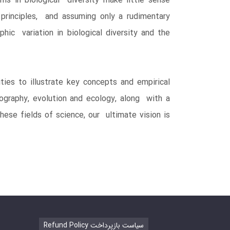
rns in biological diversity make little sense
 principles, and assuming only a rudimentary
hic variation in biological diversity and the
ties to illustrate key concepts and empirical
ography, evolution and ecology, along with a
ese fields of science, our ultimate vision is
Refund Policy سیاست بازپرداخت