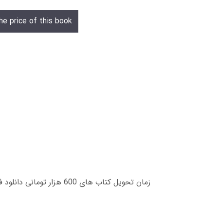
he price of this book