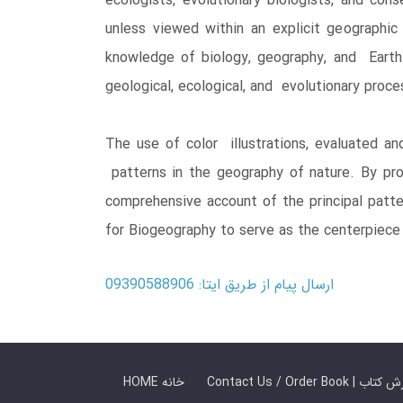
ecologists, evolutionary biologists, and con
unless viewed within an explicit geographic
knowledge of biology, geography, and Earth h
geological, ecological, and evolutionary pro
The use of color illustrations, evaluated an
patterns in the geography of nature. By pro
comprehensive account of the principal patte
for Biogeography to serve as the centerpiece 
ارسال پیام از طریق ایتا: 09390588906
HOME خانه
Contact Us / Ord