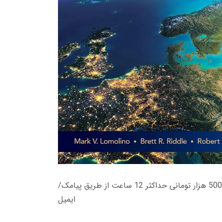
زمان تحویل کتاب های 600 هزار تومانی دانلود فوری از حساب کاربری می باشد، و زمان تحویل لینک دانلود کتاب های 500 هزار تومانی حداکثر 12 ساعت از طریق پیامک/
ایمیل