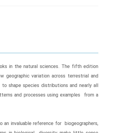
s in the natural sciences. The fifth edition
w geographic variation across terrestrial and
to shape species distributions and nearly all
l patterns and processes using examples from a
so an invaluable reference for biogeographers,