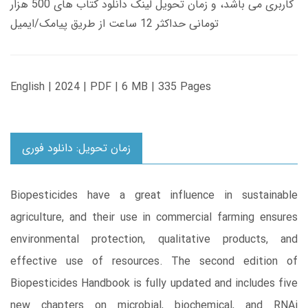
کاربری می باشد، و زمان تحویل لینک دانلود کتاب های 500 هزار
تومانی حداکثر 12 ساعت از طریق پیامک/ایمیل
English | 2024 | PDF | 6 MB | 335 Pages
زمان تحویل: دانلود فوری
Biopesticides have a great influence in sustainable
agriculture, and their use in commercial farming ensures
environmental protection, qualitative products, and
effective use of resources. The second edition of
Biopesticides Handbook is fully updated and includes five
new chapters on microbial, biochemical, and RNAi