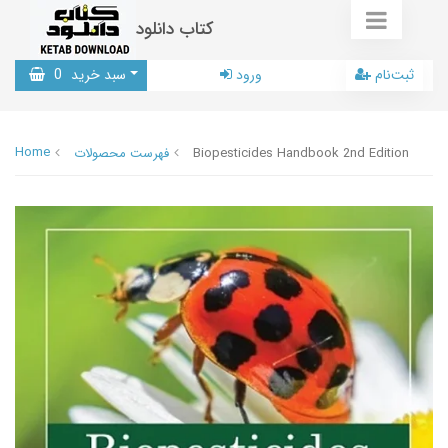
کتاب دانلود
0
سبد خرید
ورود
ثبت‌نام
Home
فهرست محصولات
Biopesticides Handbook 2nd Edition