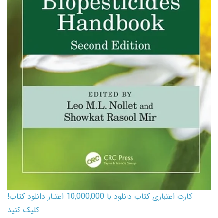
کارت اعتباری کتاب دانلود با 10,000,000 اعتبار دانلود کتاب!
کلیک کنید