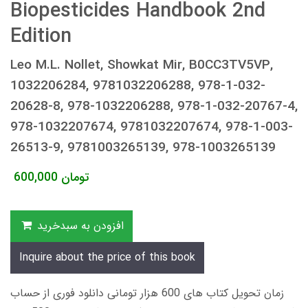
Biopesticides Handbook 2nd
Edition
Leo M.L. Nollet, Showkat Mir, B0CC3TV5VP,
1032206284, 9781032206288, 978-1-032-
20628-8, 978-1032206288, 978-1-032-20767-4,
978-1032207674, 9781032207674, 978-1-003-
26513-9, 9781003265139, 978-1003265139
600,000
تومان
افزودن به سبدخرید
Inquire about the price of this book
زمان تحویل کتاب های 600 هزار تومانی دانلود فوری از حساب