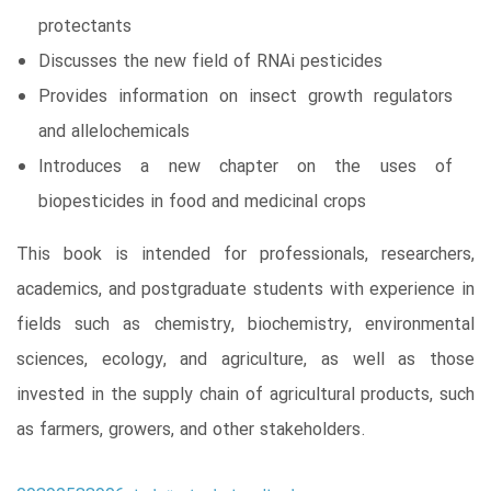
protectants
Discusses the new field of RNAi pesticides
Provides information on insect growth regulators
and allelochemicals
Introduces a new chapter on the uses of
biopesticides in food and medicinal crops
This book is intended for professionals, researchers,
academics, and postgraduate students with experience in
fields such as chemistry, biochemistry, environmental
sciences, ecology, and agriculture, as well as those
invested in the supply chain of agricultural products, such
as farmers, growers, and other stakeholders.