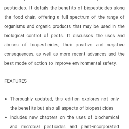
pesticides. It details the benefits of biopesticides along
the food chain, offering a full spectrum of the range of
organisms and organic products that may be used in the
biological control of pests. It discusses the uses and
abuses of biopesticides, their positive and negative
consequences, as well as more recent advances and the
best mode of action to improve environmental safety.
FEATURES
Thoroughly updated, this edition explores not only
the benefits but also all aspects of biopesticides
Includes new chapters on the uses of biochemical
and microbial pesticides and plant-incorporated