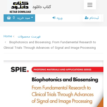
کتاب دانلود
0
سبد خرید
ورود
ثبت‌نام
Home
فهرست محصولات
Biophotonics and Biosensing: From Fundamental Research to
Clinical Trials Through Advances of Signal and Image Processing