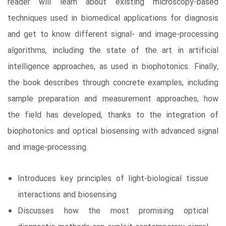
reader will learn about existing microscopy-based
techniques used in biomedical applications for diagnosis
and get to know different signal- and image-processing
algorithms, including the state of the art in artificial
intelligence approaches, as used in biophotonics. Finally,
the book describes through concrete examples, including
sample preparation and measurement approaches, how
the field has developed, thanks to the integration of
biophotonics and optical biosensing with advanced signal
and image-processing.
Introduces key principles of light-biological tissue
interactions and biosensing
Discusses how the most promising optical