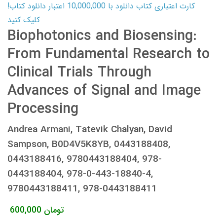
کارت اعتباری کتاب دانلود با 10,000,000 اعتبار دانلود کتاب!
کلیک کنید
Biophotonics and Biosensing:
From Fundamental Research to
Clinical Trials Through
Advances of Signal and Image
Processing
Andrea Armani, Tatevik Chalyan, David
Sampson, B0D4V5K8YB, 0443188408,
0443188416, 9780443188404, 978-
0443188404, 978-0-443-18840-4,
9780443188411, 978-0443188411
600,000
تومان