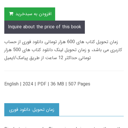
افزودن به سبدخرید
Inquire about the price of this book
زمان تحویل کتاب های 600 هزار تومانی دانلود فوری از حساب
کاربری می باشد، و زمان تحویل لینک دانلود کتاب های 500 هزار
تومانی حداکثر 12 ساعت از طریق پیامک/ایمیل
English | 2024 | PDF | 36 MB | 507 Pages
زمان تحویل: دانلود فوری