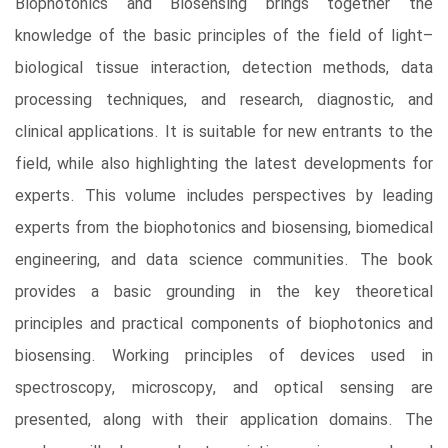
Biophotonics and Biosensing brings together the
knowledge of the basic principles of the field of light–
biological tissue interaction, detection methods, data
processing techniques, and research, diagnostic, and
clinical applications. It is suitable for new entrants to the
field, while also highlighting the latest developments for
experts. This volume includes perspectives by leading
experts from the biophotonics and biosensing, biomedical
engineering, and data science communities. The book
provides a basic grounding in the key theoretical
principles and practical components of biophotonics and
biosensing. Working principles of devices used in
spectroscopy, microscopy, and optical sensing are
presented, along with their application domains. The