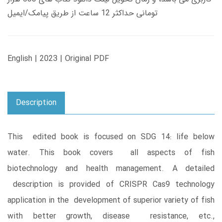
تومانی حداکثر 12 ساعت از طریق پیامک/ایمیل
English | 2023 | Original PDF
Description
This edited book is focused on SDG 14: life below
water. This book covers all aspects of fish
biotechnology and health management. A detailed
description is provided of CRISPR Cas9 technology
application in the development of superior variety of fish
with better growth, disease resistance, etc.,