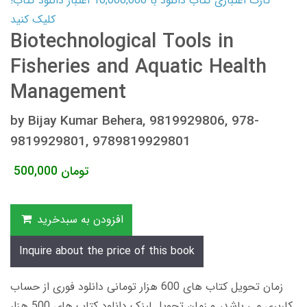
کارت اعتباری کتاب دانلود با 10,000,000 اعتبار دانلود کتاب!
کلیک کنید
Biotechnological Tools in
Fisheries and Aquatic Health
Management
by Bijay Kumar Behera, 9819929806, 978-
9819929801, 9789819929801
500,000
تومان
افزودن به سبدخرید
Inquire about the price of this book
زمان تحویل کتاب های 600 هزار تومانی دانلود فوری از حساب
کاربری می باشد، و زمان تحویل لینک دانلود کتاب های 500 هزار