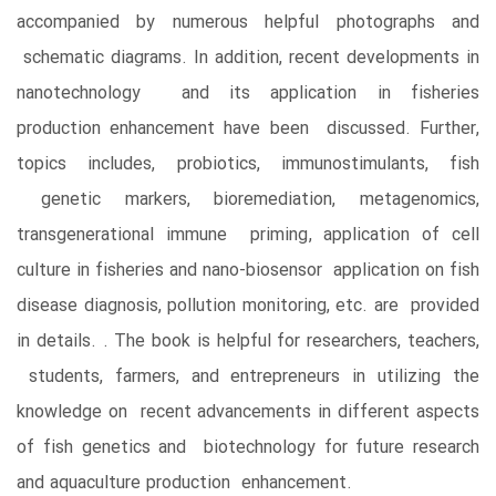
accompanied by numerous helpful photographs and
schematic diagrams. In addition, recent developments in
nanotechnology and its application in fisheries
production enhancement have been discussed. Further,
topics includes, probiotics, immunostimulants, fish
genetic markers, bioremediation, metagenomics,
transgenerational immune priming, application of cell
culture in fisheries and nano-biosensor application on fish
disease diagnosis, pollution monitoring, etc. are provided
in details. . The book is helpful for researchers, teachers,
students, farmers, and entrepreneurs in utilizing the
knowledge on recent advancements in different aspects
of fish genetics and biotechnology for future research
and aquaculture production enhancement.