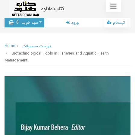
کتاب دانلود
0
سبد خرید
ورود
ثبت‌نام
Home
فهرست محصولات
Biotechnological Tools in Fisheries and Aquatic Health
Management