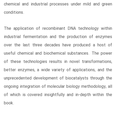
chemical and industrial processes under mild and green
conditions.
The application of recombinant DNA technology within
industrial fermentation and the production of enzymes
over the last three decades have produced a host of
useful chemical and biochemical substances. The power
of these technologies results in novel transformations,
better enzymes, a wide variety of applications, and the
unprecedented development of biocatalysts through the
ongoing integration of molecular biology methodology, all
of which is covered insightfully and in-depth within the
book.