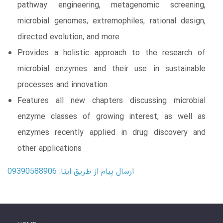
pathway engineering, metagenomic screening,
microbial genomes, extremophiles, rational design,
directed evolution, and more
Provides a holistic approach to the research of
microbial enzymes and their use in sustainable
processes and innovation
Features all new chapters discussing microbial
enzyme classes of growing interest, as well as
enzymes recently applied in drug discovery and
other applications
ارسال پیام از طریق ایتا: 09390588906