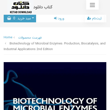
کتاب دانلود
0
سبد خرید
ورود
ثبت‌نام
Home
فهرست محصولات
Biotechnology of Microbial Enzymes: Production, Biocatalysis, and
Industrial Applications 2nd Edition