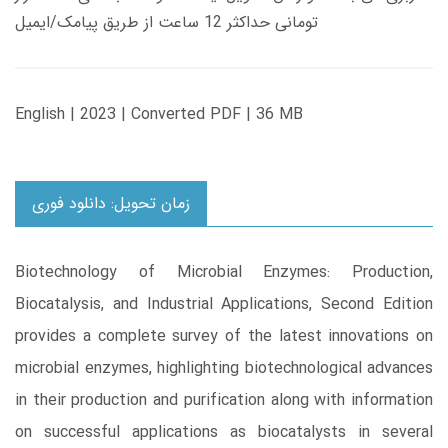
تومانی حداکثر 12 ساعت از طریق پیامک/ایمیل
English | 2023 | Converted PDF | 36 MB
زمان تحویل: دانلود فوری
Biotechnology of Microbial Enzymes: Production,
Biocatalysis, and Industrial Applications, Second Edition
provides a complete survey of the latest innovations on
microbial enzymes, highlighting biotechnological advances
in their production and purification along with information
on successful applications as biocatalysts in several