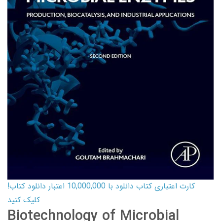
کارت اعتباری کتاب دانلود با 10,000,000 اعتبار دانلود کتاب!
کلیک کنید
Biotechnology of Microbial