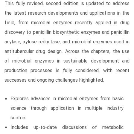
This fully revised, second edition is updated to address
the latest research developments and applications in the
field, from microbial enzymes recently applied in drug
discovery to penicillin biosynthetic enzymes and penicillin
acylase, xylose reductase, and microbial enzymes used in
antitubercular drug design. Across the chapters, the use
of microbial enzymes in sustainable development and
production processes is fully considered, with recent
successes and ongoing challenges highlighted.
Explores advances in microbial enzymes from basic
science through application in multiple industry
sectors
Includes up-to-date discussions of metabolic