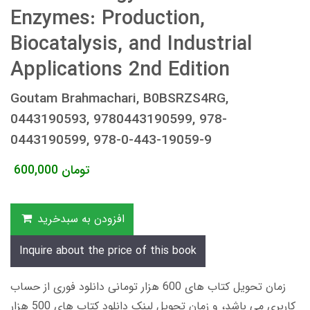
Enzymes: Production,
Biocatalysis, and Industrial
Applications 2nd Edition
Goutam Brahmachari, B0BSRZS4RG,
0443190593, 9780443190599, 978-
0443190599, 978-0-443-19059-9
600,000
تومان
افزودن به سبدخرید
Inquire about the price of this book
زمان تحویل کتاب های 600 هزار تومانی دانلود فوری از حساب
کاربری می باشد، و زمان تحویل لینک دانلود کتاب های 500 هزار