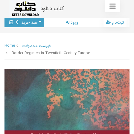
کتاب دانلود
0
سبد خرید
ورود
ثبت‌نام
Home
فهرست محصولات
Border Regimes in Twentieth Century Europe