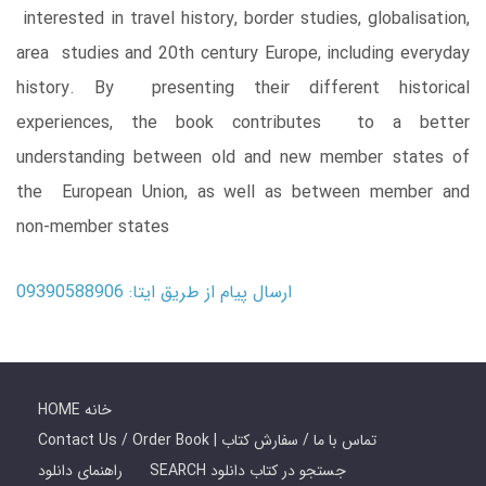
interested in travel history, border studies, globalisation,
area studies and 20th century Europe, including everyday
history. By presenting their different historical
experiences, the book contributes to a better
understanding between old and new member states of
the European Union, as well as between member and
non-member states
ارسال پیام از طریق ایتا: 09390588906
HOME خانه
Contact Us / Order Book | تماس با ما / سفارش کتاب
راهنمای دانلود
SEARCH جستجو در کتاب دانلود