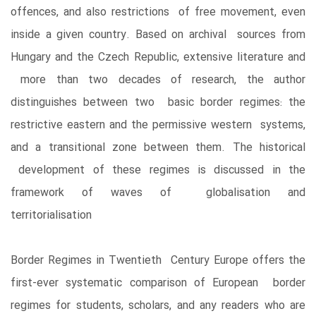
offences, and also restrictions of free movement, even
inside a given country. Based on archival sources from
Hungary and the Czech Republic, extensive literature and
more than two decades of research, the author
distinguishes between two basic border regimes: the
restrictive eastern and the permissive western systems,
and a transitional zone between them. The historical
development of these regimes is discussed in the
framework of waves of globalisation and
territorialisation
Border Regimes in Twentieth Century Europe offers the
first-ever systematic comparison of European border
regimes for students, scholars, and any readers who are