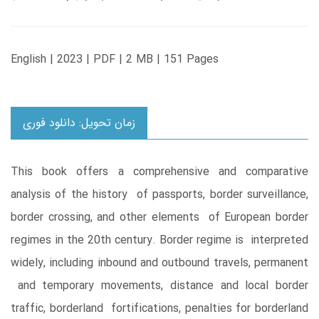
English | 2023 | PDF | 2 MB | 151 Pages
زمان تحویل: دانلود فوری
This book offers a comprehensive and comparative
analysis of the history of passports, border surveillance,
border crossing, and other elements of European border
regimes in the 20th century. Border regime is interpreted
widely, including inbound and outbound travels, permanent
and temporary movements, distance and local border
traffic, borderland fortifications, penalties for borderland