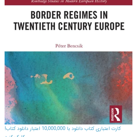
کارت اعتباری کتاب دانلود با 10,000,000 اعتبار دانلود کتاب!