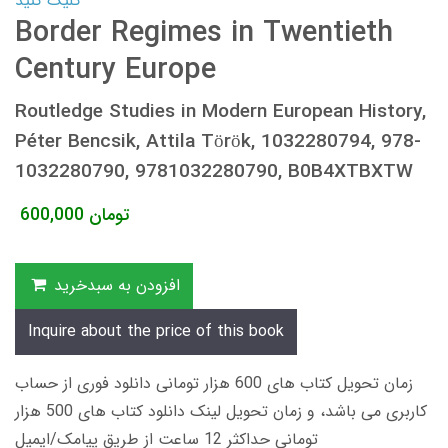
کلیک کنید
Border Regimes in Twentieth
Century Europe
Routledge Studies in Modern European History,
Péter Bencsik, Attila Török, 1032280794, 978-
1032280790, 9781032280790, B0B4XTBXTW
600,000
تومان
افزودن به سبدخرید
Inquire about the price of this book
زمان تحویل کتاب های 600 هزار تومانی دانلود فوری از حساب
کاربری می باشد، و زمان تحویل لینک دانلود کتاب های 500 هزار
تومانی حداکثر 12 ساعت از طریق پیامک/ایمیل