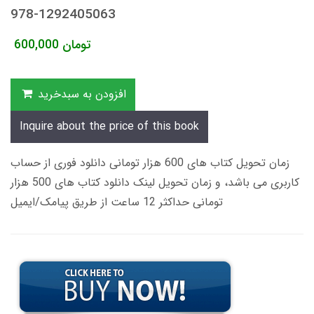
978-1292405063
600,000
تومان
افزودن به سبدخرید
Inquire about the price of this book
زمان تحویل کتاب های 600 هزار تومانی دانلود فوری از حساب
کاربری می باشد، و زمان تحویل لینک دانلود کتاب های 500 هزار
تومانی حداکثر 12 ساعت از طریق پیامک/ایمیل