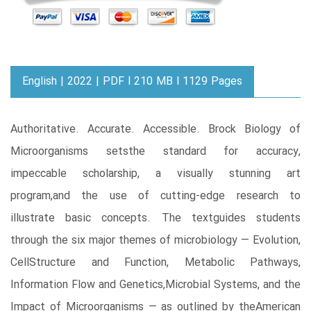
English | 2022 | PDF l 210 MB l 1129 Pages
Authoritative. Accurate. Accessible. Brock Biology of
Microorganisms setsthe standard for accuracy,
impeccable scholarship, a visually stunning art
program,and the use of cutting-edge research to
illustrate basic concepts. The textguides students
through the six major themes of microbiology — Evolution,
CellStructure and Function, Metabolic Pathways,
Information Flow and Genetics,Microbial Systems, and the
Impact of Microorganisms — as outlined by theAmerican