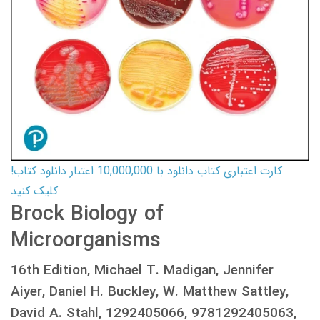
کارت اعتباری کتاب دانلود با 10,000,000 اعتبار دانلود کتاب!
کلیک کنید
Brock Biology of
Microorganisms
16th Edition, Michael T. Madigan, Jennifer
Aiyer, Daniel H. Buckley, W. Matthew Sattley,
David A. Stahl, 1292405066, 9781292405063,