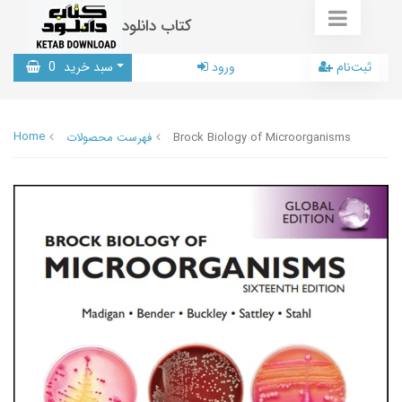
کتاب دانلود
0
سبد خرید
ورود
ثبت‌نام
Home
فهرست محصولات
Brock Biology of Microorganisms