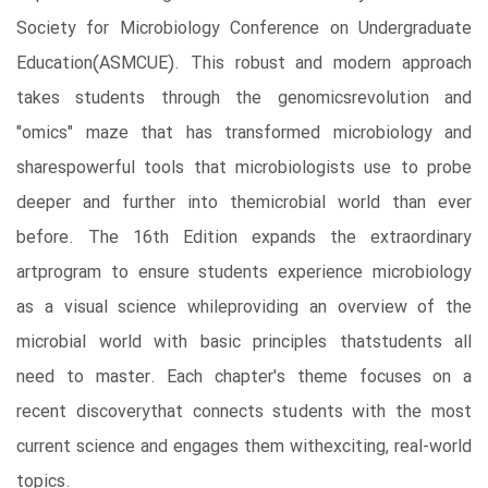
Society for Microbiology Conference on Undergraduate
Education(ASMCUE). This robust and modern approach
takes students through the genomicsrevolution and
"omics" maze that has transformed microbiology and
sharespowerful tools that microbiologists use to probe
deeper and further into themicrobial world than ever
before. The 16th Edition expands the extraordinary
artprogram to ensure students experience microbiology
as a visual science whileproviding an overview of the
microbial world with basic principles thatstudents all
need to master. Each chapter's theme focuses on a
recent discoverythat connects students with the most
current science and engages them withexciting, real-world
topics.