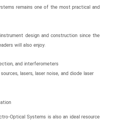
 Systems remains one of the most practical and
 instrument design and construction since the
aders will also enjoy:
tection, and interferometers
sources, lasers, laser noise, and diode laser
zation
ectro-Optical Systems is also an ideal resource