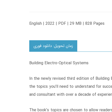
English | 2022 | PDF | 29 MB | 828 Pages
زمان تحویل: دانلود فوری
Building Electro-Optical Systems
In the newly revised third edition of Building
the topics you’ll need to understand for succ
and consultant with over a decade of experien
The book’s topics are chosen to allow readers