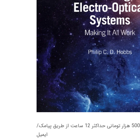
زمان تحویل کتاب های 600 هزار تومانی دانلود فوری از حساب کاربری می باشد، و زمان تحویل لینک دانلود کتاب های 500 هزار تومانی حداکثر 12 ساعت از طریق پیامک/
ایمیل