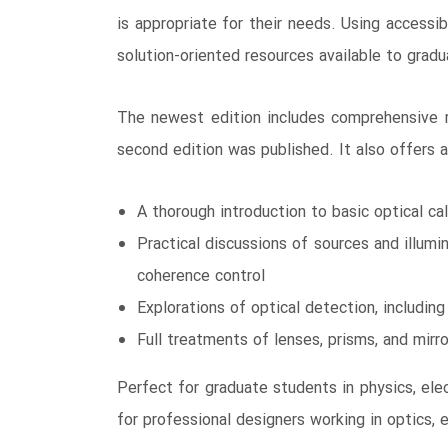
is appropriate for their needs. Using accessi
solution-oriented resources available to grad
The newest edition includes comprehensive re
second edition was published. It also offers ap
A thorough introduction to basic optical ca
Practical discussions of sources and illumin
coherence control
Explorations of optical detection, includin
Full treatments of lenses, prisms, and mirror
Perfect for graduate students in physics, elec
for professional designers working in optics, e