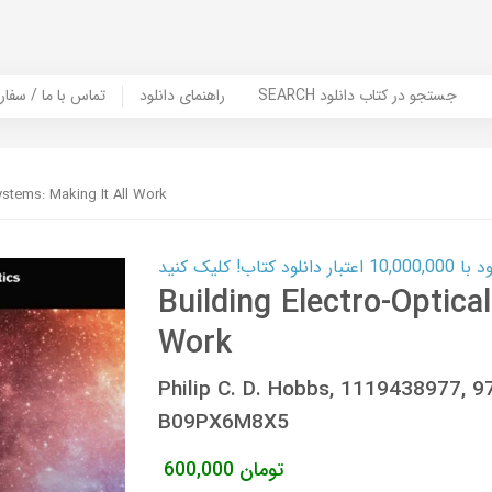
er Book | تماس با ما / سفارش کتاب
راهنمای دانلود
SEARCH جستجو در کتاب دانلود
ystems: Making It All Work
کارت اعتباری
Building Electro-Optica
Work
Philip C. D. Hobbs, 1119438977,
B09PX6M8X5
600,000
تومان