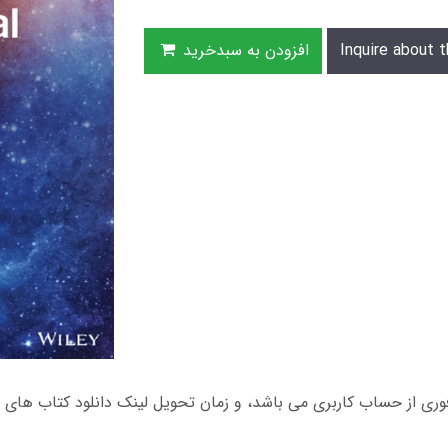
افزودن به سبدخرید
Inquire about t