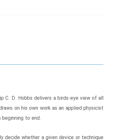
ip C. D. Hobbs delivers a birds-eye view of all
 draws on his own work as an applied physicist
 beginning to end.
tly decide whether a given device or technique