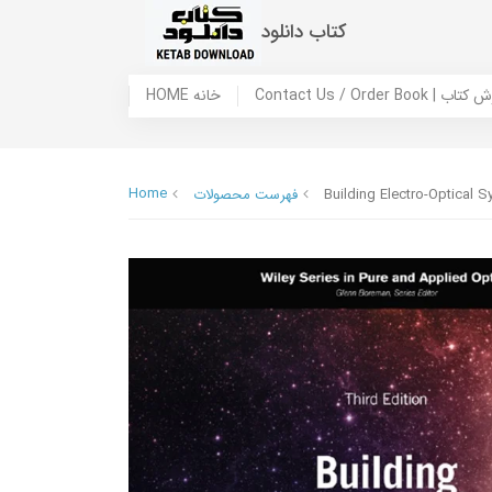
کتاب دانلود
HOME خانه
Contact Us / Ord
Home
فهرست محصولات
Building Electro-Optical S