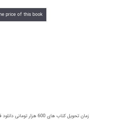
he price of this book