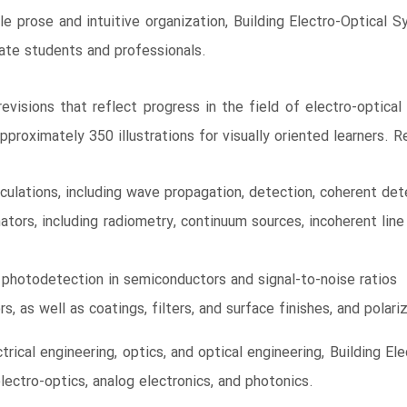
ble prose and intuitive organization, Building Electro-Optical
uate students and professionals.
visions that reflect progress in the field of electro-optical
proximately 350 illustrations for visually oriented learners. Re
lculations, including wave propagation, detection, coherent de
ators, including radiometry, continuum sources, incoherent line 
g photodetection in semiconductors and signal-to-noise ratios
s, as well as coatings, filters, and surface finishes, and polari
trical engineering, optics, and optical engineering, Building El
lectro-optics, analog electronics, and photonics.