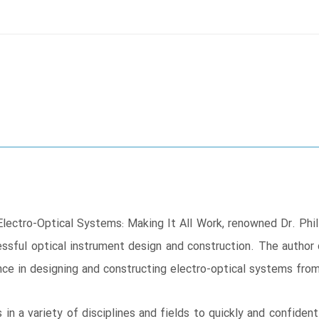
 Electro-Optical Systems: Making It All Work, renowned Dr. Phil
essful optical instrument design and construction. The author
ce in designing and constructing electro-optical systems from
 in a variety of disciplines and fields to quickly and confiden