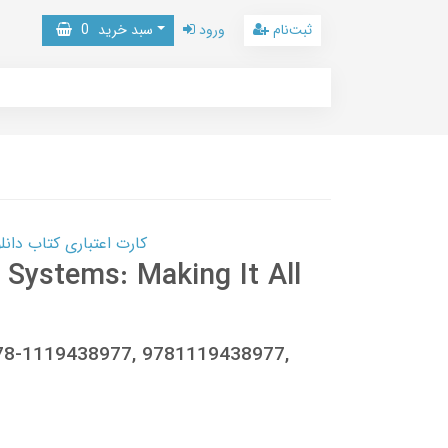
0
سبد خرید
ورود
ثبت‌نام
 کتاب دانلود با 10,000,000 اعتبار دانلود کتاب! کلیک کنید
l Systems: Making It All
 978-1119438977, 9781119438977,