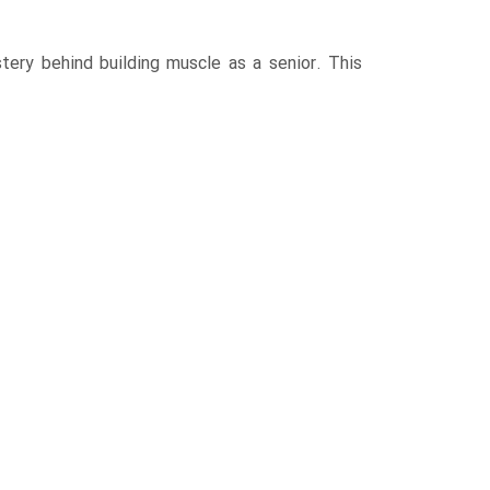
tery behind building muscle as a senior. This