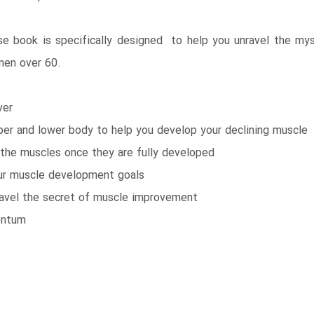
e book is specifically designed to help you unravel the mys
men over 60.
ver
pper and lower body to help you develop your declining muscle
the muscles once they are fully developed
your muscle development goals
ravel the secret of muscle improvement
entum