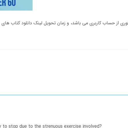
y to stop due to the strenuous exercise involved?