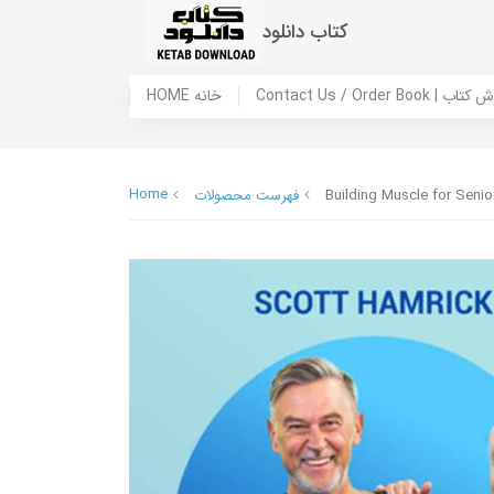
کتاب دانلود
HOME خانه
Contact Us / Ord
Home
فهرست محصولات
Building Muscle for Seni