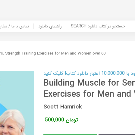
er Book | تماس با ما / سفارش کتاب
راهنمای دانلود
SEARCH جستجو در کتاب دانلود
ors: Strength Training Exercises for Men and Women over 60
کارت اعتباری
Building Muscle for Sen
Exercises for Men and
Scott Hamrick
500,000
تومان