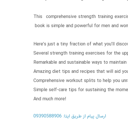
This comprehensive strength training exercis
book is simple and powerful for men and wo
Here’s just a tiny fraction of what you’ll disco
Several strength training exercises for the u
Remarkable and sustainable ways to maintain 
Amazing diet tips and recipes that will aid 
Comprehensive workout splits to help you un
Simple self-care tips for sustaining the mom
And much more!
ارسال پیام از طریق ایتا: 09390588906