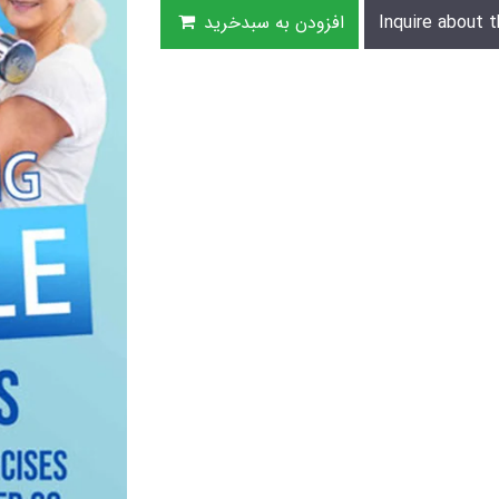
افزودن به سبدخرید
Inquire about t