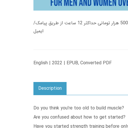
زمان تحویل کتاب های 600 هزار تومانی دانلود فوری از حساب کاربری می باشد، و زمان تحویل لینک دانلود کتاب های 500 هزار تومانی حداکثر 12 ساعت از طریق پیامک/
ایمیل
English | 2022 | EPUB, Converted PDF
Description
Do you think you're too old to build muscle?
Are you confused about how to get started?
Have you started strength training before onl