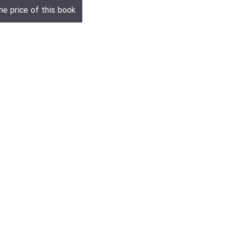
he price of this book