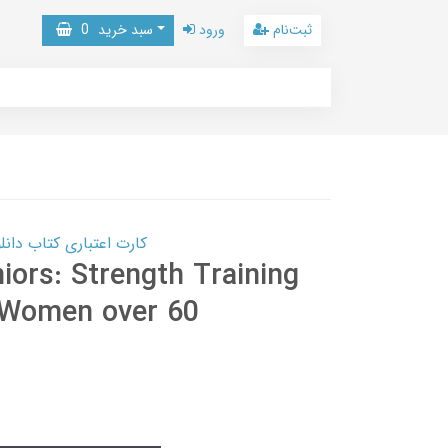
0
سبد خرید
ورود
ثبت‌نام
 کتاب دانلود با 10,000,000 اعتبار دانلود کتاب! کلیک کنید
iors: Strength Training
 Women over 60