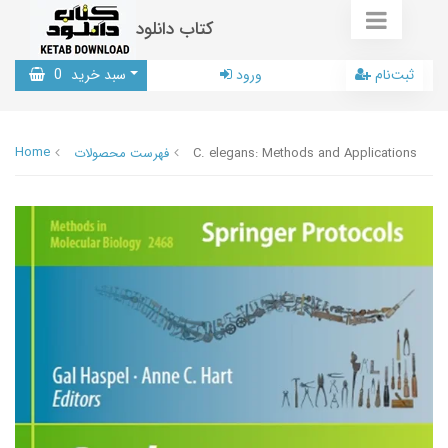
کتاب دانلود
0
سبد خرید
ورود
ثبت‌نام
Home
فهرست محصولات
C. elegans: Methods and Applications