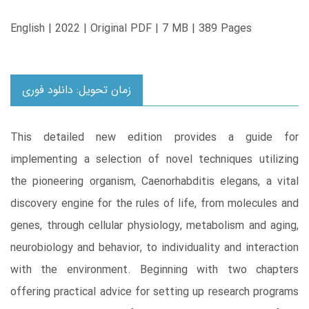
English | 2022 | Original PDF | 7 MB | 389 Pages
زمان تحویل: دانلود فوری
This detailed new edition provides a guide for
implementing a selection of novel techniques utilizing
the pioneering organism, Caenorhabditis elegans, a vital
discovery engine for the rules of life, from molecules and
genes, through cellular physiology, metabolism and aging,
neurobiology and behavior, to individuality and interaction
with the environment. Beginning with two chapters
offering practical advice for setting up research programs