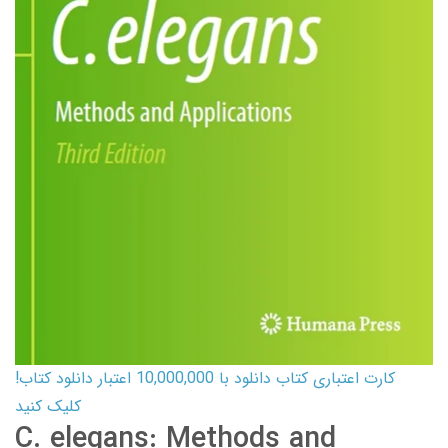
کارت اعتباری کتاب دانلود با 10,000,000 اعتبار دانلود کتاب!
کلیک کنید
C. elegans: Methods and