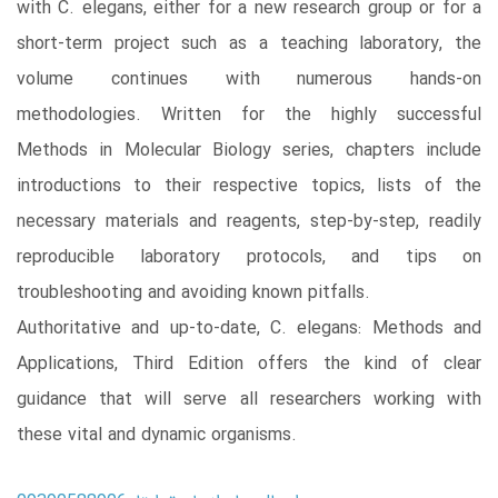
with C. elegans, either for a new research group or for a
short-term project such as a teaching laboratory, the
volume continues with numerous hands-on
methodologies. Written for the highly successful
Methods in Molecular Biology series, chapters include
introductions to their respective topics, lists of the
necessary materials and reagents, step-by-step, readily
reproducible laboratory protocols, and tips on
troubleshooting and avoiding known pitfalls.
Authoritative and up-to-date, C. elegans: Methods and
Applications, Third Edition offers the kind of clear
guidance that will serve all researchers working with
these vital and dynamic organisms.