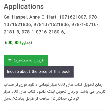
Applications
Gal Haspel, Anne C. Hart, 1071621807, 978-
1071621806, 9781071621806, 978-1-0716-
2181-3, 978-1-0716-2180-6,
600,000
تومان
افزودن به سبدخرید
Inquire about the price of this book
زمان تحویل کتاب های 600 هزار تومانی دانلود فوری از حساب
کاربری می باشد، و زمان تحویل لینک دانلود کتاب های 500 هزار
تومانی حداکثر 12 ساعت از طریق پیامک/ایمیل