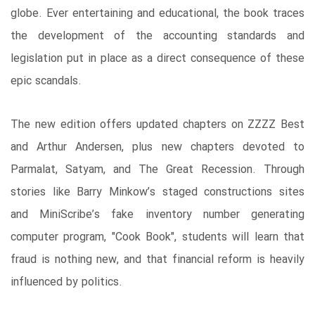
globe. Ever entertaining and educational, the book traces
the development of the accounting standards and
legislation put in place as a direct consequence of these
epic scandals.
The new edition offers updated chapters on ZZZZ Best
and Arthur Andersen, plus new chapters devoted to
Parmalat, Satyam, and The Great Recession. Through
stories like Barry Minkow’s staged constructions sites
and MiniScribe’s fake inventory number generating
computer program, "Cook Book", students will learn that
fraud is nothing new, and that financial reform is heavily
influenced by politics.