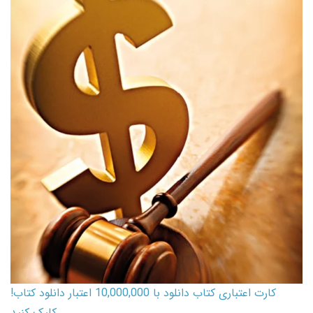
کارت اعتباری کتاب دانلود با 10,000,000 اعتبار دانلود کتاب!
کلیک کنید