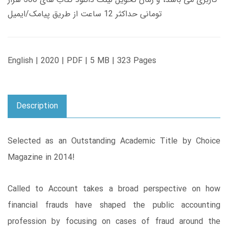
تومانی حداکثر 12 ساعت از طریق پیامک/ایمیل
English | 2020 | PDF | 5 MB | 323 Pages
Description
Selected as an Outstanding Academic Title by Choice
Magazine in 2014!
Called to Account takes a broad perspective on how
financial frauds have shaped the public accounting
profession by focusing on cases of fraud around the