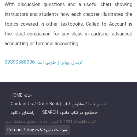
With discussion questions and a useful chart showing
instructors and students how each chapter illustrates the
topics covered in other textbooks, Called to Account is
the ideal companion for any class in auditing, advanced
accounting or forensic accounting.
ارسال پیام از طریق ایتا: 09390588906
HOME خانه
Contact Us / Order Book | تماس با ما / سفارش کتاب
راهنمای دانلود
SEARCH جستجو در کتاب دانلود
کتاب دانلود: از 1391 تا کنون - تمامی حقوق محفوظ است
Refund Policy سیاست بازپرداخت