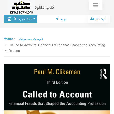
کتاب دانلود
0
سبد خرید
ورود
ثبت‌نام
Home
فهرست محصولات
Called to Account: Financial Frauds that Shaped the Accounting
Profession