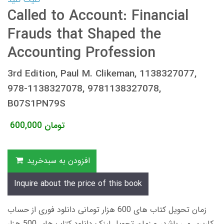
Called to Account: Financial
Frauds that Shaped the
Accounting Profession
3rd Edition, Paul M. Clikeman, 1138327077,
978-1138327078, 9781138327078,
B07S1PN79S
600,000
تومان
افزودن به سبدخرید
Inquire about the price of this book
زمان تحویل کتاب های 600 هزار تومانی دانلود فوری از حساب
کاربری می باشد، و زمان تحویل لینک دانلود کتاب های 500 هزار