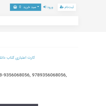
0
سبد خرید
ورود
ثبت‌نام
 کتاب دانلود با 10,000,000 اعتبار دانلود کتاب! کلیک کنید
78-9356068056, 9789356068056,