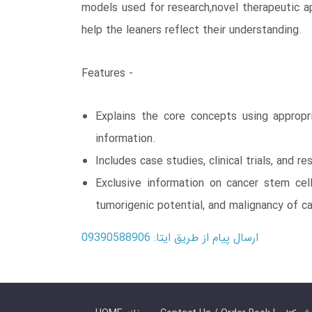
models used for research,novel therapeutic app
help the leaners reflect their understanding.
Features -
Explains the core concepts using appropr
information.
Includes case studies, clinical trials, and 
Exclusive information on cancer stem cell
tumorigenic potential, and malignancy of ca
ارسال پیام از طریق ایتا: 09390588906