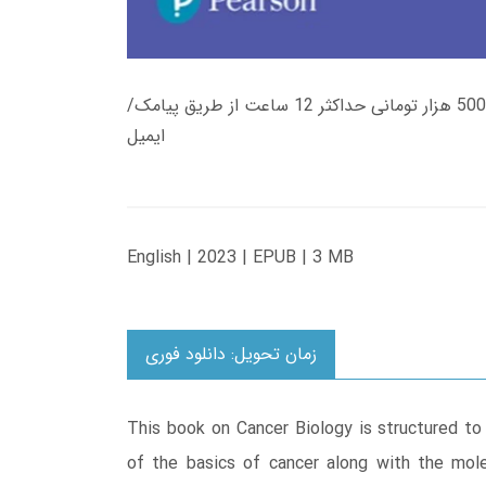
زمان تحویل کتاب های 600 هزار تومانی دانلود فوری از حساب کاربری می باشد، و زمان تحویل لینک دانلود کتاب های 500 هزار تومانی حداکثر 12 ساعت از طریق پیامک/
ایمیل
English | 2023 | EPUB | 3 MB
زمان تحویل: دانلود فوری
This book on Cancer Biology is structured to
of the basics of cancer along with the molec