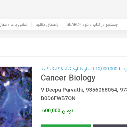
er Book | تماس با ما / سفارش کتاب
راهنمای دانلود
SEARCH جستجو در کتاب دانلود
کارت اعتباری
Cancer Biology
V Deepa Parvathi, 9356068054, 9
B0D6FWB7QN
600,000
تومان