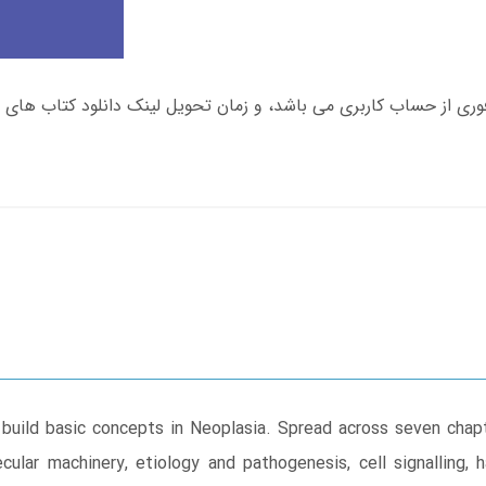
 build basic concepts in Neoplasia. Spread across seven chapt
ular machinery, etiology and pathogenesis, cell signalling, h