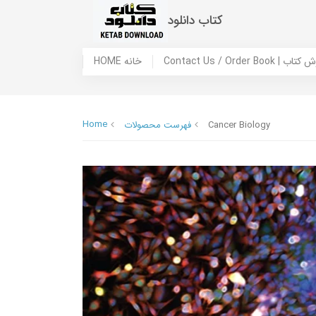
کتاب دانلود
HOME خانه
Contact Us / Ord
Home
فهرست محصولات
Cancer Biology