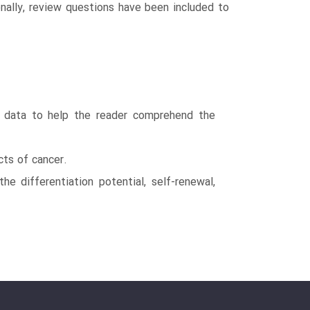
ionally, review questions have been included to
us data to help the reader comprehend the
cts of cancer.
e differentiation potential, self-renewal,