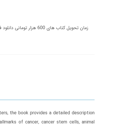
ers, the book provides a detailed description
allmarks of cancer, cancer stem cells, animal