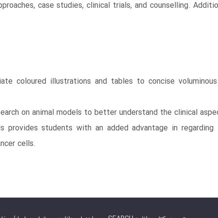
roaches, case studies, clinical trials, and counselling. Addit
iate coloured illustrations and tables to concise volumino
research on animal models to better understand the clinical aspe
s provides students with an added advantage in regarding th
ncer cells.