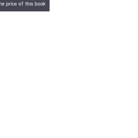
he price of this book