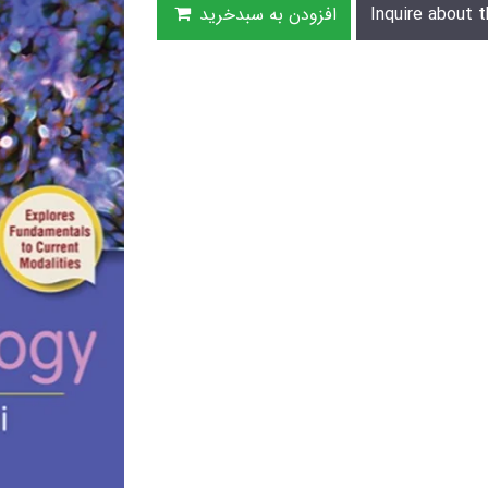
افزودن به سبدخرید
Inquire about t