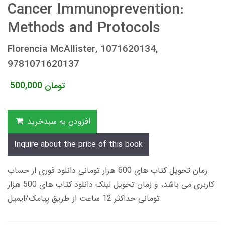
Cancer Immunoprevention:
Methods and Protocols
Florencia McAllister, 1071620134,
9781071620137
500,000
تومان
افزودن به سبدخرید
Inquire about the price of this book
زمان تحویل کتاب های 600 هزار تومانی دانلود فوری از حساب
کاربری می باشد، و زمان تحویل لینک دانلود کتاب های 500 هزار
تومانی حداکثر 12 ساعت از طریق پیامک/ایمیل