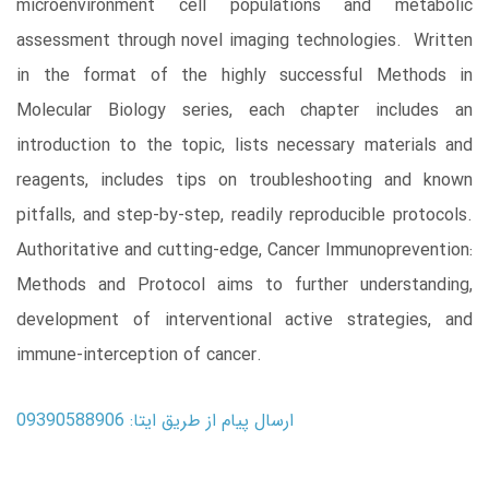
microenvironment cell populations and metabolic
assessment through novel imaging technologies. Written
in the format of the highly successful Methods in
Molecular Biology series, each chapter includes an
introduction to the topic, lists necessary materials and
reagents, includes tips on troubleshooting and known
pitfalls, and step-by-step, readily reproducible protocols.
Authoritative and cutting-edge, Cancer Immunoprevention:
Methods and Protocol aims to further understanding,
development of interventional active strategies, and
immune-interception of cancer.
ارسال پیام از طریق ایتا: 09390588906