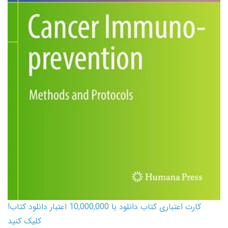
کارت اعتباری کتاب دانلود با 10,000,000 اعتبار دانلود کتاب!
کلیک کنید