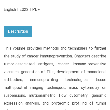
English | 2022 | PDF
Description
This volume provides methods and techniques to further
the study of cancer immunoprevention. Chapters describe
tumor-associated antigens, cancer immune-preventive
vaccines, generation of TILs, development of monoclonal
antibodies, immunoprofiling technologies, tissue
multispectral imaging techniques, mass cytometry on
suspensions, mutiparametric flow cytometry, genomic
expression analysis, and proteomic profiling of tumor