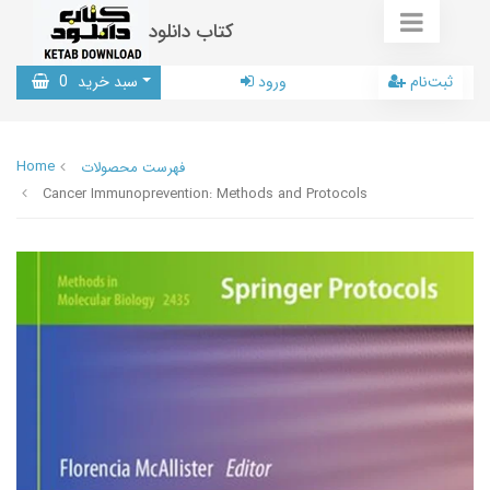
کتاب دانلود
0
سبد خرید
ورود
ثبت‌نام
Home
فهرست محصولات
Cancer Immunoprevention: Methods and Protocols