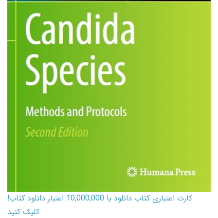
کارت اعتباری کتاب دانلود با 10,000,000 اعتبار دانلود کتاب!
کلیک کنید