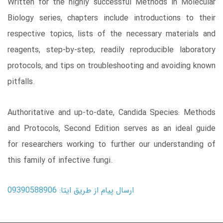
Written for the highly successful Methods in Molecular
Biology series, chapters include introductions to their
respective topics, lists of the necessary materials and
reagents, step-by-step, readily reproducible laboratory
protocols, and tips on troubleshooting and avoiding known
pitfalls.
Authoritative and up-to-date, Candida Species: Methods
and Protocols, Second Edition serves as an ideal guide
for researchers working to further our understanding of
this family of infective fungi.
ارسال پیام از طریق ایتا: 09390588906