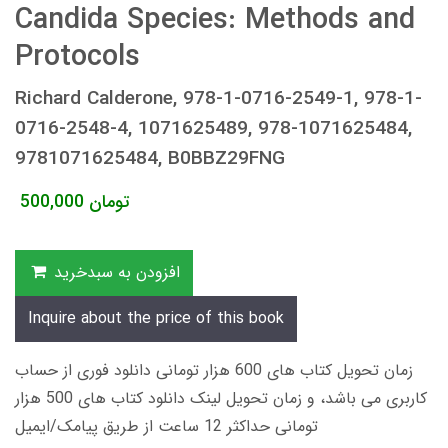
Candida Species: Methods and
Protocols
Richard Calderone, 978-1-0716-2549-1, 978-1-
0716-2548-4, 1071625489, 978-1071625484,
9781071625484, B0BBZ29FNG
500,000
تومان
افزودن به سبدخرید
Inquire about the price of this book
زمان تحویل کتاب های 600 هزار تومانی دانلود فوری از حساب
کاربری می باشد، و زمان تحویل لینک دانلود کتاب های 500 هزار
تومانی حداکثر 12 ساعت از طریق پیامک/ایمیل