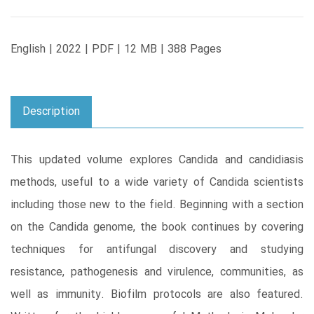
English | 2022 | PDF | 12 MB | 388 Pages
Description
This updated volume explores Candida and candidiasis
methods, useful to a wide variety of Candida scientists
including those new to the field. Beginning with a section
on the Candida genome, the book continues by covering
techniques for antifungal discovery and studying
resistance, pathogenesis and virulence, communities, as
well as immunity. Biofilm protocols are also featured.