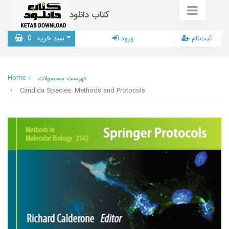
کتاب دانلود
0
سبد خرید
ورود
ثبت‌نام
Home
فهرست محصولات
Candida Species: Methods and Protocols