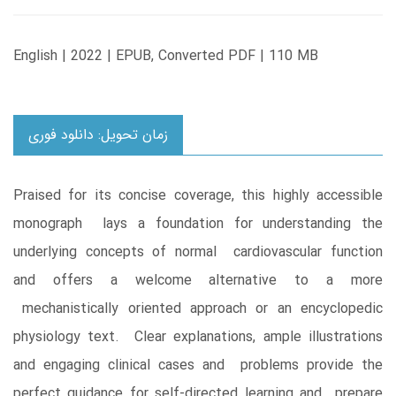
English | 2022 | EPUB, Converted PDF | 110 MB
زمان تحویل: دانلود فوری
Praised for its concise coverage, this highly accessible
monograph lays a foundation for understanding the
underlying concepts of normal cardiovascular function
and offers a welcome alternative to a more
mechanistically oriented approach or an encyclopedic
physiology text. Clear explanations, ample illustrations
and engaging clinical cases and problems provide the
perfect guidance for self-directed learning and prepare