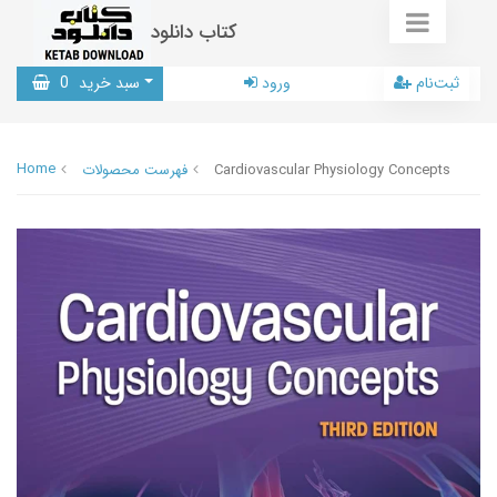
کتاب دانلود
0
سبد خرید
ورود
ثبت‌نام
Home
فهرست محصولات
Cardiovascular Physiology Concepts