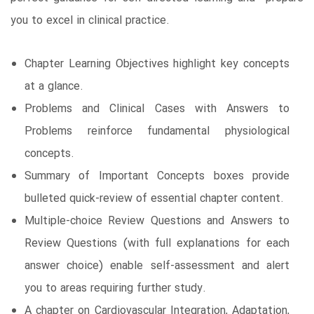
you to excel in clinical practice.
Chapter Learning Objectives highlight key concepts
at a glance.
Problems and Clinical Cases with Answers to
Problems reinforce fundamental physiological
concepts.
Summary of Important Concepts boxes provide
bulleted quick-review of essential chapter content.
Multiple-choice Review Questions and Answers to
Review Questions (with full explanations for each
answer choice) enable self-assessment and alert
you to areas requiring further study.
A chapter on Cardiovascular Integration, Adaptation,