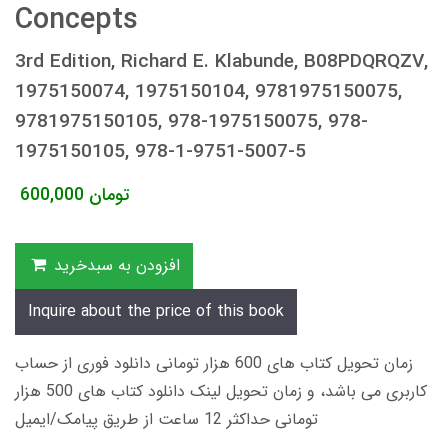
Concepts
3rd Edition, Richard E. Klabunde, B08PDQRQZV,
1975150074, 1975150104, 9781975150075,
9781975150105, 978-1975150075, 978-
1975150105, 978-1-9751-5007-5
600,000
تومان
افزودن به سبدخرید
Inquire about the price of this book
زمان تحویل کتاب های 600 هزار تومانی دانلود فوری از حساب
کاربری می باشد، و زمان تحویل لینک دانلود کتاب های 500 هزار
تومانی حداکثر 12 ساعت از طریق پیامک/ایمیل