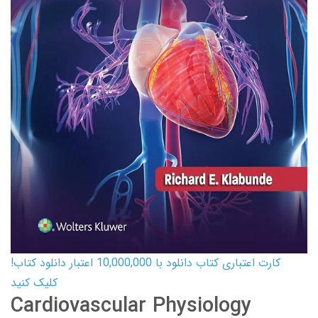
کارت اعتباری کتاب دانلود با 10,000,000 اعتبار دانلود کتاب!
کلیک کنید
Cardiovascular Physiology