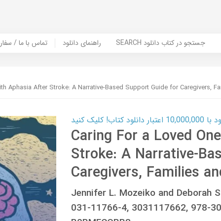
er Book | تماس با ما / سفارش کتاب
راهنمای دانلود
SEARCH جستجو در کتاب دانلود
th Aphasia After Stroke: A Narrative-Based Support Guide for Caregivers, Fa
کارت اعتباری
Caring For a Loved One
Stroke: A Narrative-Ba
Caregivers, Families an
Jennifer L. Mozeiko and Deborah S
031-11766-4, 3031117662, 978-3