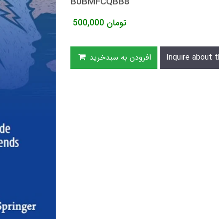
B0BMFCQBB8
500,000
تومان
افزودن به سبدخرید
Inquire about t