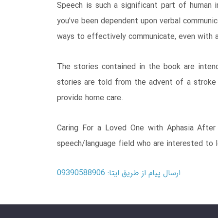
Speech is such a significant part of human i
you’ve been dependent upon verbal communicati
ways to effectively communicate, even with a
The stories contained in the book are inten
stories are told from the advent of a stroke
provide home care.
Caring For a Loved One with Aphasia After S
speech/language field who are interested to l
ارسال پیام از طریق ایتا: 09390588906