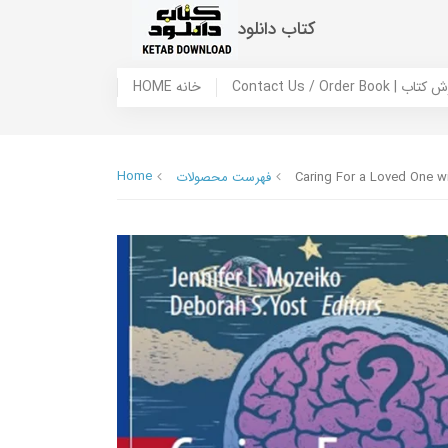
کتاب دانلود
HOME خانه
Contact Us / Ord
Home
فهرست محصولات
Caring For a Loved One wi