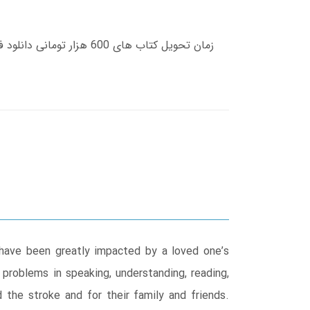
 have been greatly impacted by a loved one’s
 problems in speaking, understanding, reading,
 the stroke and for their family and friends.