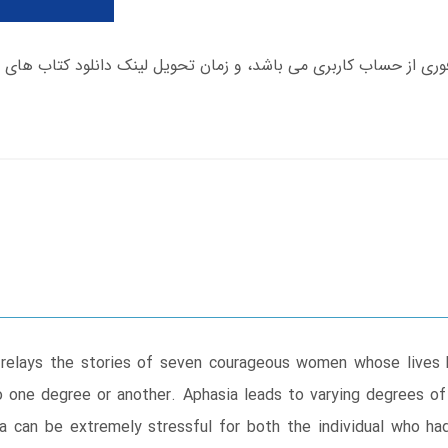
ook relays the stories of seven courageous women whose lives
 to one degree or another. Aphasia leads to varying degrees of
ia can be extremely stressful for both the individual who had