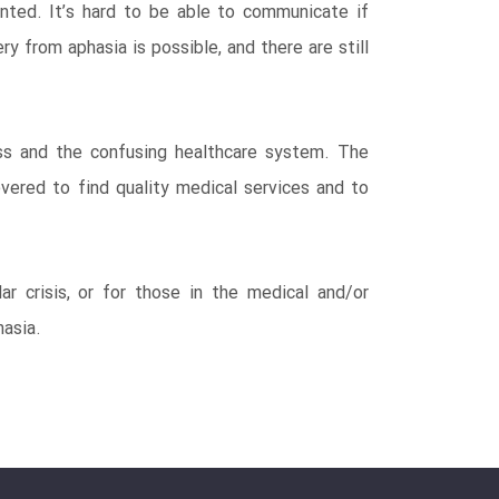
anted. It’s hard to be able to communicate if
 from aphasia is possible, and there are still
oss and the confusing healthcare system. The
vered to find quality medical services and to
r crisis, or for those in the medical and/or
hasia.