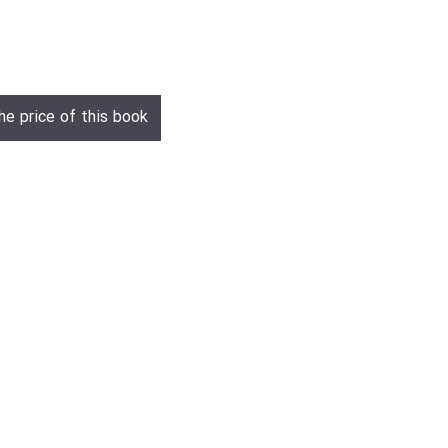
he price of this book