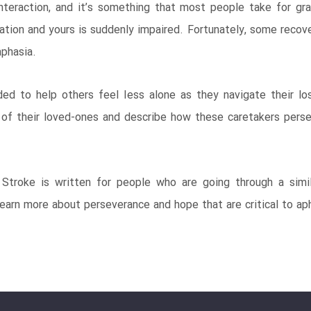
nteraction, and it’s something that most people take for gr
on and yours is suddenly impaired. Fortunately, some recovery
phasia.
ded to help others feel less alone as they navigate their l
 of their loved-ones and describe how these caretakers perse
troke is written for people who are going through a simila
earn more about perseverance and hope that are critical to ap