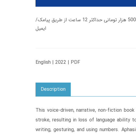
زمان تحویل کتاب های 600 هزار تومانی دانلود فوری از حساب کاربری می باشد، و زمان تحویل لینک دانلود کتاب های 500 هزار تومانی حداکثر 12 ساعت از طریق پیامک/
ایمیل
English | 2022 | PDF
Description
This voice-driven, narrative, non-fiction b
stroke, resulting in loss of language ability
writing, gesturing, and using numbers. Aphas