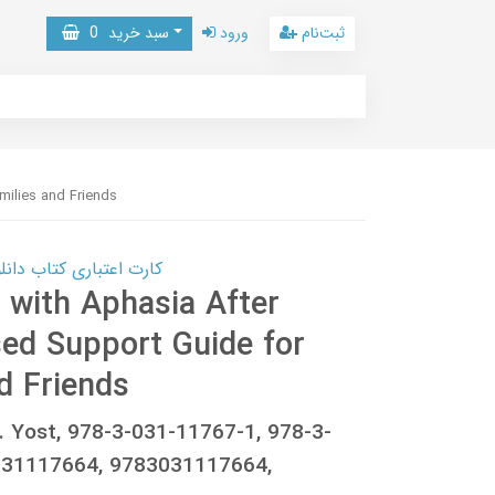
0
سبد خرید
ورود
ثبت‌نام
milies and Friends
 کتاب دانلود با 10,000,000 اعتبار دانلود کتاب! کلیک کنید
 with Aphasia After
sed Support Guide for
d Friends
. Yost, 978-3-031-11767-1, 978-3-
031117664, 9783031117664,