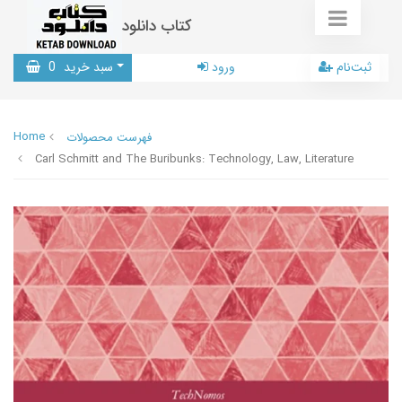
کتاب دانلود
0
سبد خرید
ورود
ثبت‌نام
Home
فهرست محصولات
Carl Schmitt and The Buribunks: Technology, Law, Literature