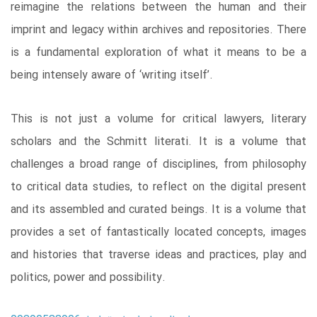
reimagine the relations between the human and their
imprint and legacy within archives and repositories. There
is a fundamental exploration of what it means to be a
being intensely aware of ‘writing itself’.
This is not just a volume for critical lawyers, literary
scholars and the Schmitt literati. It is a volume that
challenges a broad range of disciplines, from philosophy
to critical data studies, to reflect on the digital present
and its assembled and curated beings. It is a volume that
provides a set of fantastically located concepts, images
and histories that traverse ideas and practices, play and
politics, power and possibility.