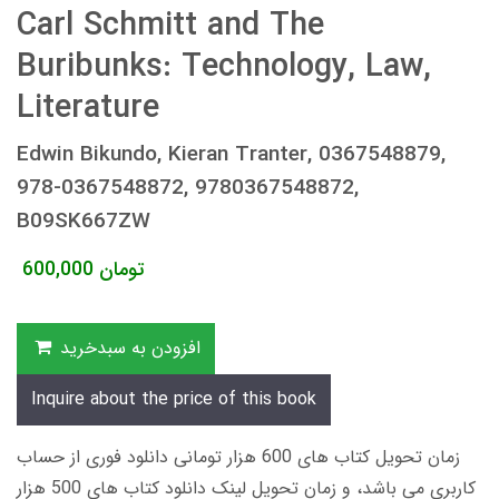
Carl Schmitt and The
Buribunks: Technology, Law,
Literature
Edwin Bikundo, Kieran Tranter, 0367548879,
978-0367548872, 9780367548872,
B09SK667ZW
600,000
تومان
افزودن به سبدخرید
Inquire about the price of this book
زمان تحویل کتاب های 600 هزار تومانی دانلود فوری از حساب
کاربری می باشد، و زمان تحویل لینک دانلود کتاب های 500 هزار