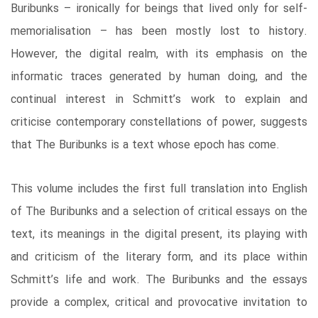
Buribunks – ironically for beings that lived only for self-
memorialisation – has been mostly lost to history.
However, the digital realm, with its emphasis on the
informatic traces generated by human doing, and the
continual interest in Schmitt’s work to explain and
criticise contemporary constellations of power, suggests
that The Buribunks is a text whose epoch has come.
This volume includes the first full translation into English
of The Buribunks and a selection of critical essays on the
text, its meanings in the digital present, its playing with
and criticism of the literary form, and its place within
Schmitt’s life and work. The Buribunks and the essays
provide a complex, critical and provocative invitation to