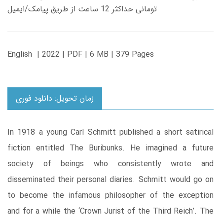
تومانی حداکثر 12 ساعت از طریق پیامک/ایمیل
English | 2022 | PDF | 6 MB | 379 Pages
زمان تحویل: دانلود فوری
In 1918 a young Carl Schmitt published a short satirical
fiction entitled The Buribunks. He imagined a future
society of beings who consistently wrote and
disseminated their personal diaries. Schmitt would go on
to become the infamous philosopher of the exception
and for a while the ‘Crown Jurist of the Third Reich’. The