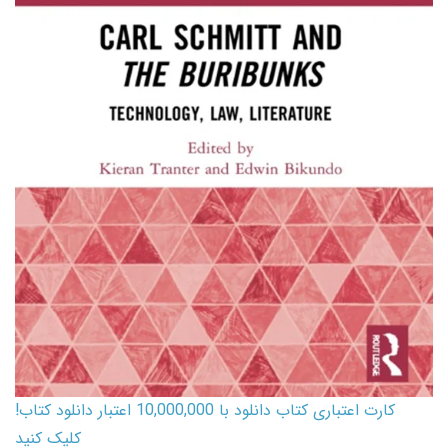
کارت اعتباری کتاب دانلود با 10,000,000 اعتبار دانلود کتاب!
کلیک کنید