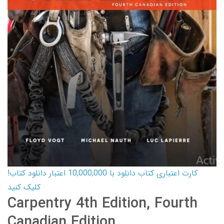
کارت اعتباری کتاب دانلود با 10,000,000 اعتبار دانلود کتاب!
کلیک کنید
Carpentry 4th Edition, Fourth
Canadian Edition