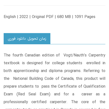
English | 2022 | Original PDF | 680 MB | 1091 Pages
زمان تحویل: دانلود فوری
The fourth Canadian edition of Vogt/Nauth’s Carpentry
textbook is designed for college students enrolled in
both apprenticeship and diploma programs. Referring to
the National Building Code of Canada, this product will
prepare students to pass the Certificate of Qualification
Exam (Red Seal Exam) and for a career as a
professionally certified carpenter. The core of the