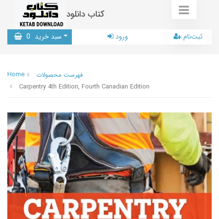
کتاب دانلود
0
سبد خرید
ورود
ثبت‌نام
Home
فهرست محصولات
Carpentry 4th Edition, Fourth Canadian Edition