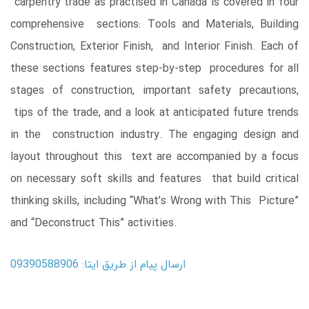
carpentry trade as practised in Canada is covered in four
comprehensive sections: Tools and Materials, Building
Construction, Exterior Finish, and Interior Finish. Each of
these sections features step-by-step procedures for all
stages of construction, important safety precautions,
tips of the trade, and a look at anticipated future trends
in the construction industry. The engaging design and
layout throughout this text are accompanied by a focus
on necessary soft skills and features that build critical
thinking skills, including “What’s Wrong with This Picture”
and “Deconstruct This” activities.
ارسال پیام از طریق ایتا: 09390588906