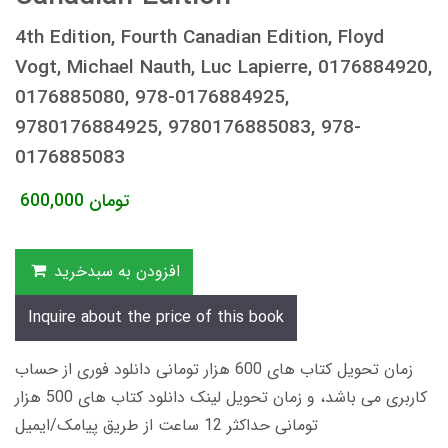
4th Edition, Fourth Canadian Edition, Floyd
Vogt, Michael Nauth, Luc Lapierre, 0176884920,
0176885080, 978-0176884925,
9780176884925, 9780176885083, 978-
0176885083
600,000
تومان
افزودن به سبدخرید
Inquire about the price of this book
زمان تحویل کتاب های 600 هزار تومانی دانلود فوری از حساب
کاربری می باشد، و زمان تحویل لینک دانلود کتاب های 500 هزار
تومانی حداکثر 12 ساعت از طریق پیامک/ایمیل