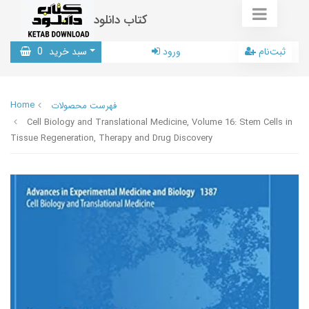
کتاب دانلود
0
سبد خرید
ورود
ثبت‌نام
Home
فهرست محصولات
Cell Biology and Translational Medicine, Volume 16: Stem Cells in
Tissue Regeneration, Therapy and Drug Discovery