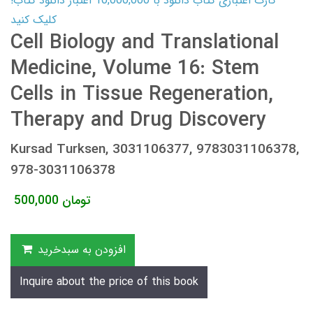
کارت اعتباری کتاب دانلود با 10,000,000 اعتبار دانلود کتاب!
کلیک کنید
Cell Biology and Translational
Medicine, Volume 16: Stem
Cells in Tissue Regeneration,
Therapy and Drug Discovery
Kursad Turksen, 3031106377, 9783031106378,
978-3031106378
500,000
تومان
افزودن به سبدخرید
Inquire about the price of this book