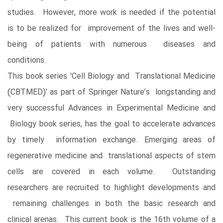
studies. However, more work is needed if the potential
is to be realized for improvement of the lives and well-
being of patients with numerous diseases and
conditions.
This book series 'Cell Biology and Translational Medicine
(CBTMED)' as part of Springer Nature’s longstanding and
very successful Advances in Experimental Medicine and
Biology book series, has the goal to accelerate advances
by timely information exchange. Emerging areas of
regenerative medicine and translational aspects of stem
cells are covered in each volume. Outstanding
researchers are recruited to highlight developments and
remaining challenges in both the basic research and
clinical arenas. This current book is the 16th volume of a