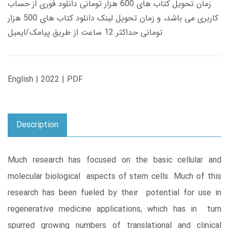
زمان تحویل کتاب های 600 هزار تومانی دانلود فوری از حساب
کاربری می باشد، و زمان تحویل لینک دانلود کتاب های 500 هزار
تومانی حداکثر 12 ساعت از طریق پیامک/ایمیل
English | 2022 | PDF
Description
Much research has focused on the basic cellular and
molecular biological aspects of stem cells. Much of this
research has been fueled by their potential for use in
regenerative medicine applications, which has in turn
spurred growing numbers of translational and clinical