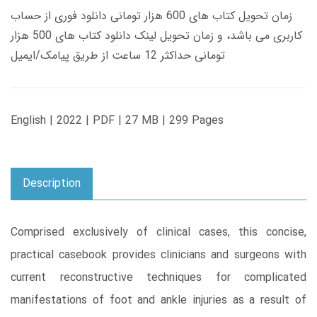
زمان تحویل کتاب های 600 هزار تومانی دانلود فوری از حساب
کاربری می باشد، و زمان تحویل لینک دانلود کتاب های 500 هزار
تومانی حداکثر 12 ساعت از طریق پیامک/ایمیل
English | 2022 | PDF | 27 MB | 299 Pages
Description
Comprised exclusively of clinical cases, this concise,
practical casebook provides clinicians and surgeons with
current reconstructive techniques for complicated
manifestations of foot and ankle injuries as a result of