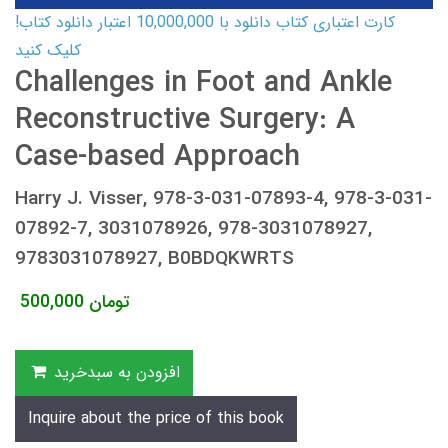
کارت اعتباری کتاب دانلود با 10,000,000 اعتبار دانلود کتاب!
کلیک کنید
Challenges in Foot and Ankle
Reconstructive Surgery: A
Case-based Approach
Harry J. Visser, 978-3-031-07893-4, 978-3-031-
07892-7, 3031078926, 978-3031078927,
9783031078927, B0BDQKWRTS
500,000
تومان
افزودن به سبدخرید
Inquire about the price of this book