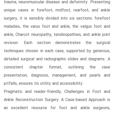
trauma, neuromuscular disease and deformity. Presenting
unique cases in forefoot, midfoot, rearfoot, and ankle
surgery, it is sensibly divided into six sections: forefoot
maladies, the varus foot and ankle, the valgus foot and
ankle, Charcot neuropathy, tendinopathies, and ankle joint
revision. Each section demonstrates the surgical
techniques chosen in each case, supported by generous,
detailed surgical and radiographic slides and diagrams. A
consistent chapter format, outlining the case
presentation, diagnosis, management, and pearls and
pitfalls, ensures its utility and accessibility.
Pragmatic and reader-friendly, Challenges in Foot and
Ankle Reconstruction Surgery: A Case-based Approach is
an excellent resource for foot and ankle surgeons,