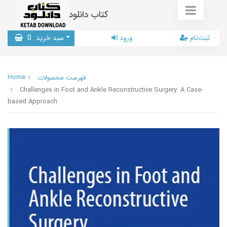
کتاب دانلود
0
سبد خرید
ورود
ثبت‌نام
Home
فهرست محصولات
Challenges in Foot and Ankle Reconstructive Surgery: A Case-
based Approach