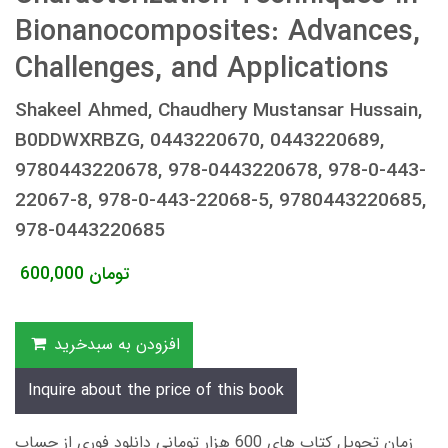
Bionanocomposites: Advances,
Challenges, and Applications
Shakeel Ahmed, Chaudhery Mustansar Hussain,
B0DDWXRBZG, 0443220670, 0443220689,
9780443220678, 978-0443220678, 978-0-443-
22067-8, 978-0-443-22068-5, 9780443220685,
978-0443220685
600,000
تومان
افزودن به سبدخرید
Inquire about the price of this book
زمان تحویل کتاب های 600 هزار تومانی دانلود فوری از حساب