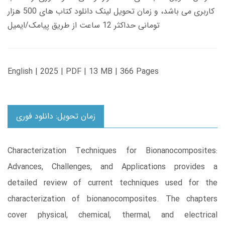
کاربری می باشد، و زمان تحویل لینک دانلود کتاب های 500 هزار
تومانی حداکثر 12 ساعت از طریق پیامک/ایمیل
English | 2025 | PDF | 13 MB | 366 Pages
زمان تحویل: دانلود فوری
Characterization Techniques for Bionanocomposites:
Advances, Challenges, and Applications provides a
detailed review of current techniques used for the
characterization of bionanocomposites. The chapters
cover physical, chemical, thermal, and electrical