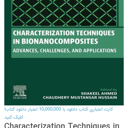
کارت اعتباری کتاب دانلود با 10,000,000 اعتبار دانلود کتاب!
کلیک کنید
Characterization Techniques in