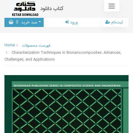
کتاب دانلود
0
سبد خرید
ورود
ثبت‌نام
Home
فهرست محصولات
Characterization Techniques in Bionanocomposites: Advances,
Challenges, and Applications