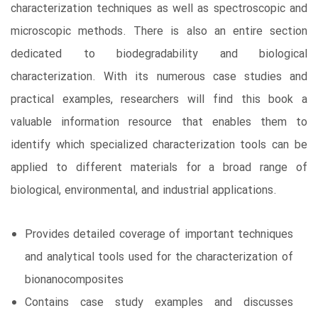
characterization techniques as well as spectroscopic and
microscopic methods. There is also an entire section
dedicated to biodegradability and biological
characterization. With its numerous case studies and
practical examples, researchers will find this book a
valuable information resource that enables them to
identify which specialized characterization tools can be
applied to different materials for a broad range of
biological, environmental, and industrial applications.
Provides detailed coverage of important techniques
and analytical tools used for the characterization of
bionanocomposites
Contains case study examples and discusses