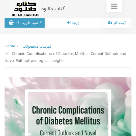
کتاب دانلود
0
سبد خرید
ورود
ثبت‌نام
Home
فهرست محصولات
Chronic Complications of Diabetes Mellitus: Current Outlook and
Novel Pathophysiological Insights