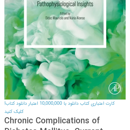
کارت اعتباری کتاب دانلود با 10,000,000 اعتبار دانلود کتاب!
کلیک کنید
Chronic Complications of