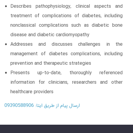
Describes pathophysiology, clinical aspects and
treatment of complications of diabetes, including
nonclassical complications such as diabetic bone
disease and diabetic cardiomyopathy
Addresses and discusses challenges in the
management of diabetes complications, including
prevention and therapeutic strategies
Presents up-to-date, thoroughly referenced
information for clinicians, researchers and other
healthcare providers
ارسال پیام از طریق ایتا: 09390588906