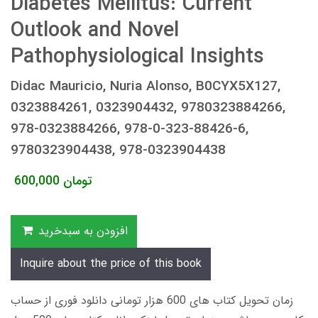
Diabetes Mellitus: Current
Outlook and Novel
Pathophysiological Insights
Didac Mauricio, Nuria Alonso, B0CYX5X127,
0323884261, 0323904432, 9780323884266,
978-0323884266, 978-0-323-88426-6,
9780323904438, 978-0323904438
600,000
تومان
افزودن به سبدخرید
Inquire about the price of this book
زمان تحویل کتاب های 600 هزار تومانی دانلود فوری از حساب