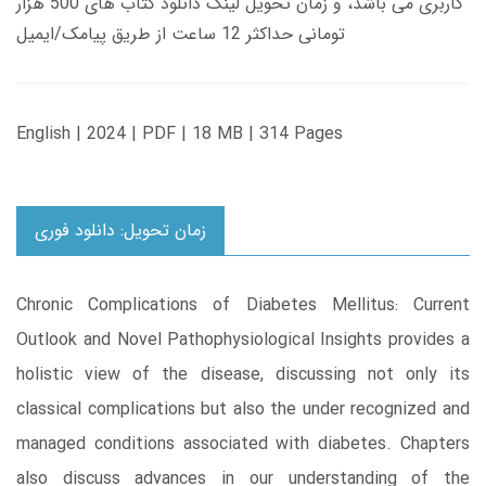
کاربری می باشد، و زمان تحویل لینک دانلود کتاب های 500 هزار
تومانی حداکثر 12 ساعت از طریق پیامک/ایمیل
English | 2024 | PDF | 18 MB | 314 Pages
زمان تحویل: دانلود فوری
Chronic Complications of Diabetes Mellitus: Current
Outlook and Novel Pathophysiological Insights provides a
holistic view of the disease, discussing not only its
classical complications but also the under recognized and
managed conditions associated with diabetes. Chapters
also discuss advances in our understanding of the