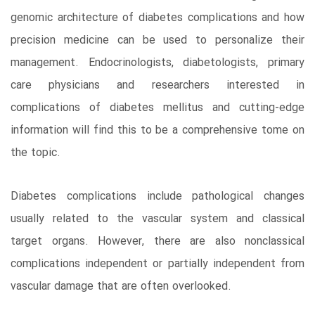
genomic architecture of diabetes complications and how
precision medicine can be used to personalize their
management. Endocrinologists, diabetologists, primary
care physicians and researchers interested in
complications of diabetes mellitus and cutting-edge
information will find this to be a comprehensive tome on
the topic.
Diabetes complications include pathological changes
usually related to the vascular system and classical
target organs. However, there are also nonclassical
complications independent or partially independent from
vascular damage that are often overlooked.