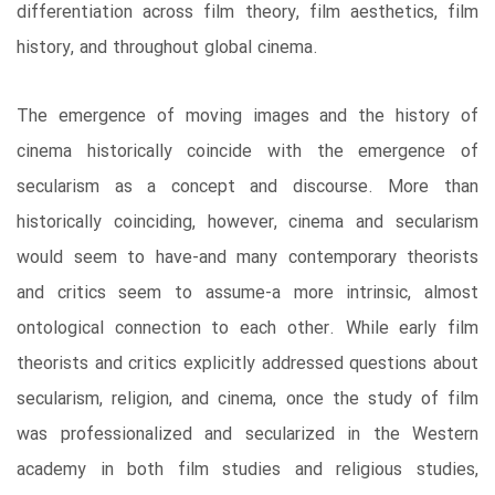
differentiation across film theory, film aesthetics, film
history, and throughout global cinema.
The emergence of moving images and the history of
cinema historically coincide with the emergence of
secularism as a concept and discourse. More than
historically coinciding, however, cinema and secularism
would seem to have-and many contemporary theorists
and critics seem to assume-a more intrinsic, almost
ontological connection to each other. While early film
theorists and critics explicitly addressed questions about
secularism, religion, and cinema, once the study of film
was professionalized and secularized in the Western
academy in both film studies and religious studies,