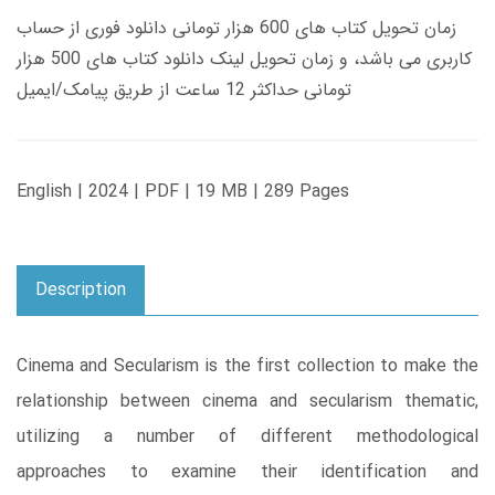
زمان تحویل کتاب های 600 هزار تومانی دانلود فوری از حساب
کاربری می باشد، و زمان تحویل لینک دانلود کتاب های 500 هزار
تومانی حداکثر 12 ساعت از طریق پیامک/ایمیل
English | 2024 | PDF | 19 MB | 289 Pages
Description
Cinema and Secularism is the first collection to make the
relationship between cinema and secularism thematic,
utilizing a number of different methodological
approaches to examine their identification and