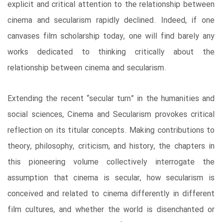
explicit and critical attention to the relationship between
cinema and secularism rapidly declined. Indeed, if one
canvases film scholarship today, one will find barely any
works dedicated to thinking critically about the
relationship between cinema and secularism.
Extending the recent “secular turn” in the humanities and
social sciences, Cinema and Secularism provokes critical
reflection on its titular concepts. Making contributions to
theory, philosophy, criticism, and history, the chapters in
this pioneering volume collectively interrogate the
assumption that cinema is secular, how secularism is
conceived and related to cinema differently in different
film cultures, and whether the world is disenchanted or