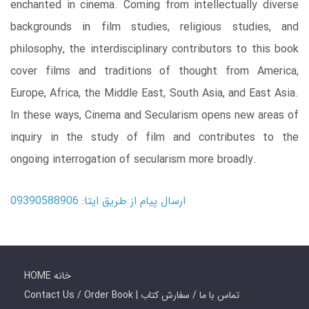
enchanted in cinema. Coming from intellectually diverse
backgrounds in film studies, religious studies, and
philosophy, the interdisciplinary contributors to this book
cover films and traditions of thought from America,
Europe, Africa, the Middle East, South Asia, and East Asia.
In these ways, Cinema and Secularism opens new areas of
inquiry in the study of film and contributes to the
ongoing interrogation of secularism more broadly.
ارسال پیام از طریق ایتا: 09390588906
HOME خانه
Contact Us / Order Book | تماس با ما / سفارش کتاب