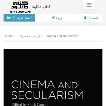
کتاب دانلود
0
سبد خرید
ورود
ثبت‌نام
Home
فهرست محصولات
Cinema and Secularism