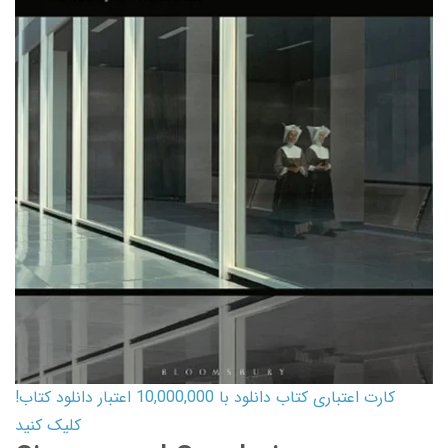
کارت اعتباری کتاب دانلود با 10,000,000 اعتبار دانلود کتاب!
کلیک کنید