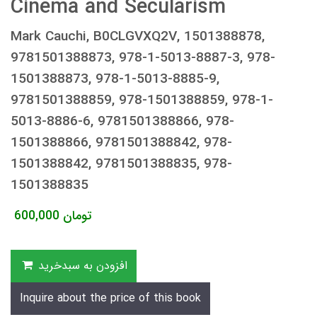
Cinema and Secularism
Mark Cauchi, B0CLGVXQ2V, 1501388878,
9781501388873, 978-1-5013-8887-3, 978-
1501388873, 978-1-5013-8885-9,
9781501388859, 978-1501388859, 978-1-
5013-8886-6, 9781501388866, 978-
1501388866, 9781501388842, 978-
1501388842, 9781501388835, 978-
1501388835
600,000
تومان
افزودن به سبدخرید
Inquire about the price of this book