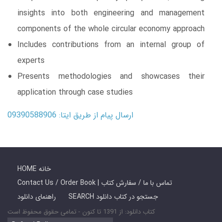
insights into both engineering and management
components of the whole circular economy approach
Includes contributions from an internal group of
experts
Presents methodologies and showcases their
application through case studies
ارسال پیام از طریق ایتا: 09390588906
HOME خانه
Contact Us / Order Book | تماس با ما / سفارش کتاب
راهنمای دانلود
SEARCH جستجو در کتاب دانلود
کتاب دانلود: از 1391 تا کنون - تمامی حقوق محفوظ است