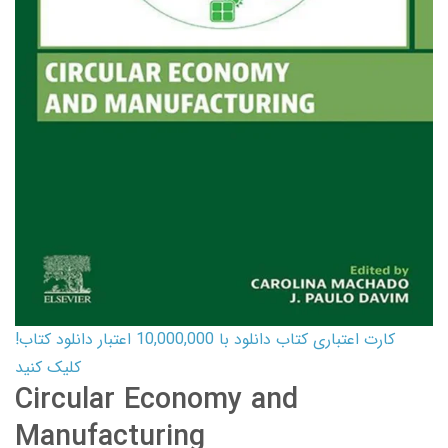
کارت اعتباری کتاب دانلود با 10,000,000 اعتبار دانلود کتاب!
کلیک کنید
Circular Economy and
Manufacturing