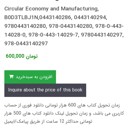
Circular Economy and Manufacturing,
B0D3TLBJ1N,0443140286, 0443140294,
9780443140280, 978-0443140280, 978-0-443-
14028-0, 978-0-443-14029-7, 9780443140297,
978-0443140297
600,000
تومان
افزودن به سبدخرید
Inquire about the price of this book
زمان تحویل کتاب های 600 هزار تومانی دانلود فوری از حساب
کاربری می باشد، و زمان تحویل لینک دانلود کتاب های 500 هزار
تومانی حداکثر 12 ساعت از طریق پیامک/ایمیل