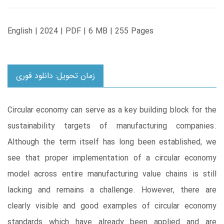
English | 2024 | PDF | 6 MB | 255 Pages
زمان تحویل: دانلود فوری
Circular economy can serve as a key building block for the
sustainability targets of manufacturing companies.
Although the term itself has long been established, we
see that proper implementation of a circular economy
model across entire manufacturing value chains is still
lacking and remains a challenge. However, there are
clearly visible and good examples of circular economy
standards which have already been applied and are