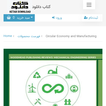
کتاب دانلود
0
سبد خرید
ورود
ثبت‌نام
Home
فهرست محصولات
Circular Economy and Manufacturing