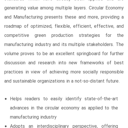
generating value among multiple layers. Circular Economy
and Manufacturing presents these and more, providing a
roadmap of optimized, flexible, efficient, effective, and
competitive green production strategies for the
manufacturing industry and its multiple stakeholders. The
volume proves to be an excellent springboard for further
discussion and research into new frameworks of best
practices in view of achieving more socially responsible
and sustainable organizations in a not-so-distant future.
Helps readers to easily identify state-of-the-art
advances in the circular economy as applied to the
manufacturing industry
Adopts an interdisciplinary perspective, offering