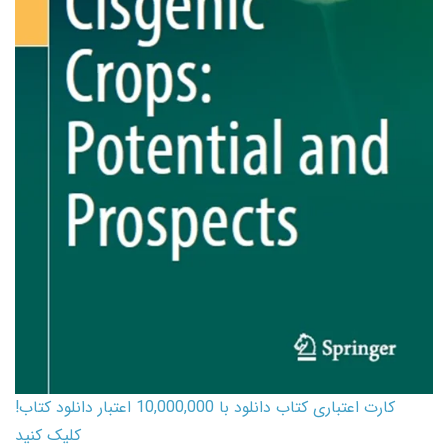
کارت اعتباری کتاب دانلود با 10,000,000 اعتبار دانلود کتاب!
کلیک کنید