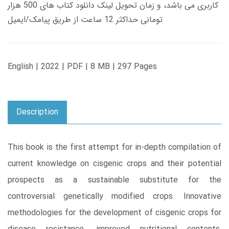
کاربری می باشد، و زمان تحویل لینک دانلود کتاب های 500 هزار
تومانی حداکثر 12 ساعت از طریق پیامک/ایمیل
English | 2022 | PDF | 8 MB | 297 Pages
Description
This book is the first attempt for in-depth compilation of
current knowledge on cisgenic crops and their potential
prospects as a sustainable substitute for the
controversial genetically modified crops. Innovative
methodologies for the development of cisgenic crops for