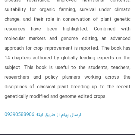
disease resistance, improved nutritional contents,
suitability for organic farming, survival under climate
change, and their role in conservation of plant genetic
resources have been highlighted. Combined with
molecular markers and genome editing, an advanced
approach for crop improvement is reported. The book has
14 chapters authored by globally leading experts on the
subject. This book is useful to the students, teachers,
researchers and policy planners working across the
disciplines of classical plant breeding up to the recent
genetically modified and genome edited crops.
ارسال پیام از طریق ایتا: 09390588906