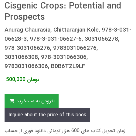
Cisgenic Crops: Potential and
Prospects
Anurag Chaurasia, Chittaranjan Kole, 978-3-031-
06628-3, 978-3-031-06627-6, 3031066278,
978-3031066276, 9783031066276,
3031066308, 978-3031066306,
9783031066306, B0B6TZL9LF
500,000
تومان
افزودن به سبدخرید
Inquire about the price of this book
زمان تحویل کتاب های 600 هزار تومانی دانلود فوری از حساب