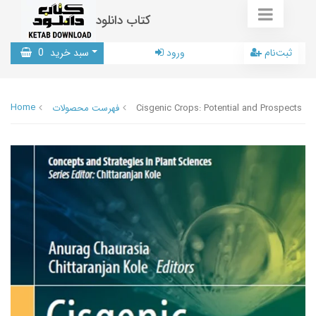
کتاب دانلود
0
سبد خرید
ورود
ثبت‌نام
Home
فهرست محصولات
Cisgenic Crops: Potential and Prospects