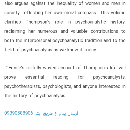
also argues against the inequality of women and men in
society, reflecting her own moral compass. This volume
clarifies Thompson’s role in psychoanalytic history,
reclaiming her numerous and valuable contributions to
both the interpersonal psychoanalytic tradition and to the
field of psychoanalysis as we know it today.
D’Ercole’s artfully woven account of Thompson’s life will
prove essential reading for psychoanalysts,
psychotherapists, psychologists, and anyone interested in
the history of psychoanalysis.
ارسال پیام از طریق ایتا: 09390588906