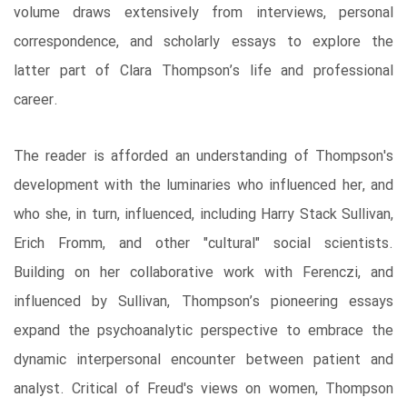
volume draws extensively from interviews, personal
correspondence, and scholarly essays to explore the
latter part of Clara Thompson’s life and professional
career.
The reader is afforded an understanding of Thompson's
development with the luminaries who influenced her, and
who she, in turn, influenced, including Harry Stack Sullivan,
Erich Fromm, and other "cultural" social scientists.
Building on her collaborative work with Ferenczi, and
influenced by Sullivan, Thompson’s pioneering essays
expand the psychoanalytic perspective to embrace the
dynamic interpersonal encounter between patient and
analyst. Critical of Freud's views on women, Thompson