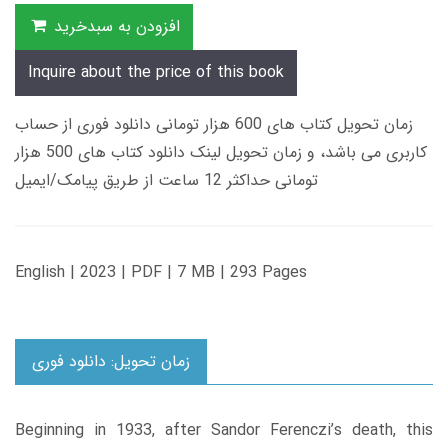
افزودن به سبدخرید
Inquire about the price of this book
زمان تحویل کتاب های 600 هزار تومانی دانلود فوری از حساب
کاربری می باشد، و زمان تحویل لینک دانلود کتاب های 500 هزار
تومانی حداکثر 12 ساعت از طریق پیامک/ایمیل
English | 2023 | PDF | 7 MB | 293 Pages
زمان تحویل: دانلود فوری
Beginning in 1933, after Sandor Ferenczi’s death, this