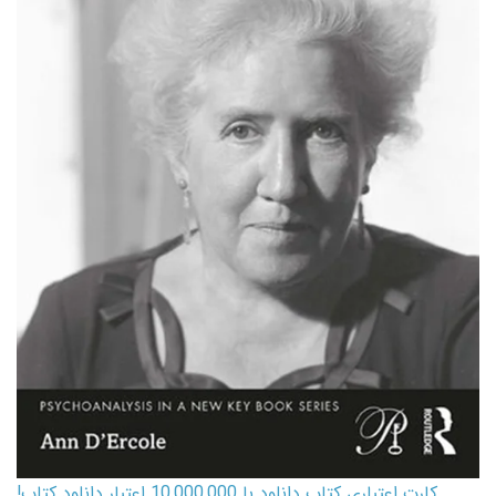
کارت اعتباری کتاب دانلود با 10,000,000 اعتبار دانلود کتاب!