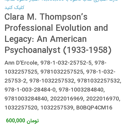
کلیک کنید
Clara M. Thompson’s
Professional Evolution and
Legacy: An American
Psychoanalyst (1933-1958)
Ann D'Ercole, 978-1-032-25752-5, 978-
1032257525, 9781032257525, 978-1-032-
25753-2, 978-1032257532, 9781032257532,
978-1-003-28484-0, 978-1003284840,
9781003284840, 2022016969, 2022016970,
1032257520, 1032257539, B0BQP4CM16
600,000
تومان