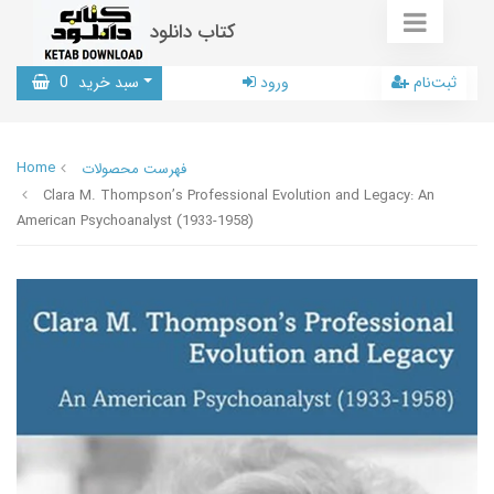
کتاب دانلود
0
سبد خرید
ورود
ثبت‌نام
Home
فهرست محصولات
Clara M. Thompson’s Professional Evolution and Legacy: An
American Psychoanalyst (1933-1958)