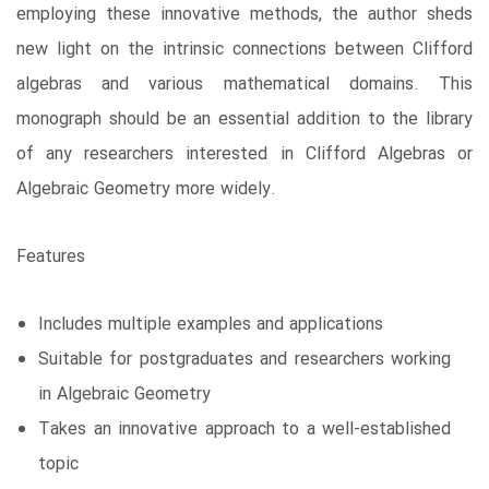
employing these innovative methods, the author sheds
new light on the intrinsic connections between Clifford
algebras and various mathematical domains. This
monograph should be an essential addition to the library
of any researchers interested in Clifford Algebras or
Algebraic Geometry more widely.
Features
Includes multiple examples and applications
Suitable for postgraduates and researchers working
in Algebraic Geometry
Takes an innovative approach to a well-established
topic