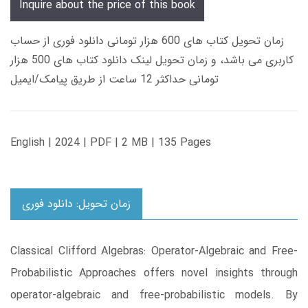
Inquire about the price of this book
زمان تحویل کتاب های 600 هزار تومانی دانلود فوری از حساب
کاربری می باشد، و زمان تحویل لینک دانلود کتاب های 500 هزار
تومانی حداکثر 12 ساعت از طریق پیامک/ایمیل
English | 2024 | PDF | 2 MB | 135 Pages
زمان تحویل: دانلود فوری
Classical Clifford Algebras: Operator-Algebraic and Free-
Probabilistic Approaches offers novel insights through
operator-algebraic and free-probabilistic models. By