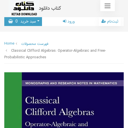
کتاب دانلود
0
سبد خرید
ورود
ثبت‌نام
Home
فهرست محصولات
Classical Clifford Algebras: Operator-Algebraic and Free-
Probabilistic Approaches