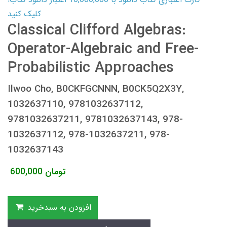
کلیک کنید
Classical Clifford Algebras:
Operator-Algebraic and Free-
Probabilistic Approaches
Ilwoo Cho, B0CKFGCNNN, B0CK5Q2X3Y,
1032637110, 9781032637112,
9781032637211, 9781032637143, 978-
1032637112, 978-1032637211, 978-
1032637143
600,000
تومان
افزودن به سبدخرید