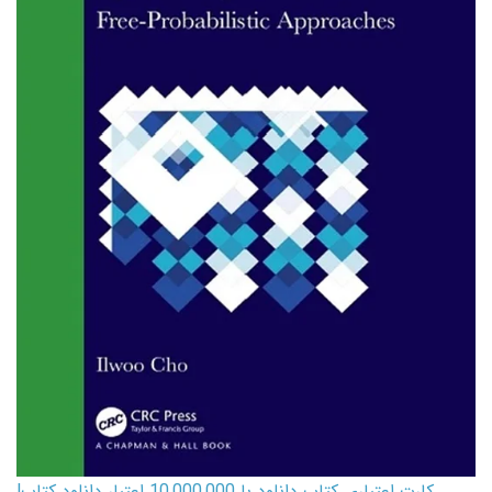
کارت اعتباری کتاب دانلود با 10,000,000 اعتبار دانلود کتاب!