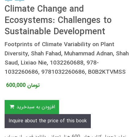
Climate Change and
Ecosystems: Challenges to
Sustainable Development
Footprints of Climate Variability on Plant
Diversity, Shah Fahad, Muhammad Adnan, Shah
Saud, Lixiao Nie, 1032260688, 978-
1032260686, 9781032260686, B0B2KTVMSS
600,000
تومان
افزودن به سبدخرید
Inquire about the price of this book
زمان تحویل کتاب های 600 هزار تومانی دانلود فوری از حساب