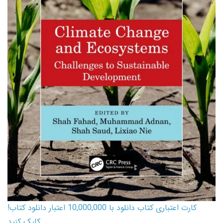
کارت اعتباری کتاب دانلود با 10,000,000 اعتبار دانلود کتاب!
کلیک کنید