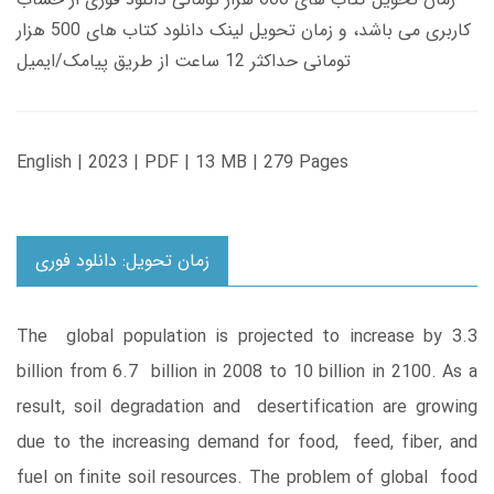
کاربری می باشد، و زمان تحویل لینک دانلود کتاب های 500 هزار
تومانی حداکثر 12 ساعت از طریق پیامک/ایمیل
English | 2023 | PDF | 13 MB | 279 Pages
زمان تحویل: دانلود فوری
The global population is projected to increase by 3.3
billion from 6.7 billion in 2008 to 10 billion in 2100. As a
result, soil degradation and desertification are growing
due to the increasing demand for food, feed, fiber, and
fuel on finite soil resources. The problem of global food