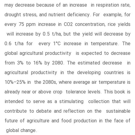
may decrease because of an increase in respiration rate,
drought stress, and nutrient deficiency. For example, for
every 75 ppm increase in CO2 concentration, rice yields
will increase by 0.5 t/ha, but the yield will decrease by
0.6 t/ha for every 1°C increase in temperature. The
global agricultural productivity is expected to decrease
from 3% to 16% by 2080. The estimated decrease in
agricultural productivity in the developing countries is
10%–25% in the 2080s, where average air temperature is
already near or above crop tolerance levels. This book is
intended to serve as a stimulating collection that will
contribute to debate and reflection on the sustainable
future of agriculture and food production in the face of
global change.