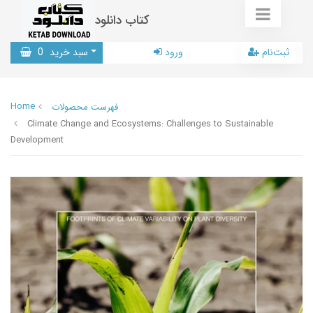
کتاب دانلود
0
سبد خرید
ورود
ثبت‌نام
Home
فهرست محصولات
Climate Change and Ecosystems: Challenges to Sustainable
Development