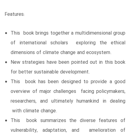
Features:
This book brings together a multidimensional group
of international scholars exploring the ethical
dimensions of climate change and ecosystem.
New strategies have been pointed out in this book
for better sustainable development.
This book has been designed to provide a good
overview of major challenges facing policymakers,
researchers, and ultimately humankind in dealing
with climate change.
This book summarizes the diverse features of
vulnerability, adaptation, and amelioration of