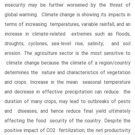
insecurity may be further worsened by the threat of
global warming. Climate change is showing its impacts in
terms of increasing temperatures, variable rainfall, and an
increase in climate-related extremes such as floods,
droughts, cyclones, sea-level rise, salinity, and soil
erosion. The agriculture sector is the most sensitive to
climate change because the climate of a region/country
determines the nature and characteristics of vegetation
and crops. Increase in the mean seasonal temperature
and decrease in effective precipitation can reduce the
duration of many crops, may lead to outbreaks of pests
and diseases, and hence reduce final yield ultimately
affecting the food security of the country. Despite the
positive impact of CO2 fertilization, the net productivity