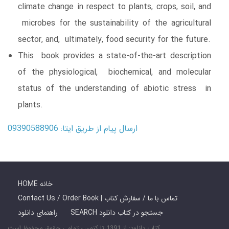
climate change in respect to plants, crops, soil, and
microbes for the sustainability of the agricultural
sector, and, ultimately, food security for the future.
This book provides a state-of-the-art description
of the physiological, biochemical, and molecular
status of the understanding of abiotic stress in
plants.
ارسال پیام از طریق ایتا: 09390588906
HOME خانه
Contact Us / Order Book | تماس با ما / سفارش کتاب
راهنمای دانلود
SEARCH جستجو در کتاب دانلود
کتاب دانلود: از 1391 تا کنون - تمامی حقوق محفوظ است