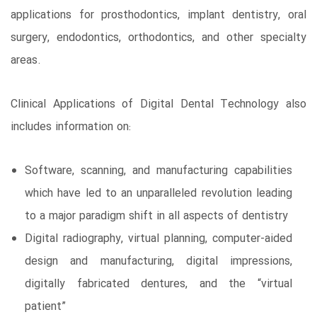
applications for prosthodontics, implant dentistry, oral
surgery, endodontics, orthodontics, and other specialty
areas.
Clinical Applications of Digital Dental Technology also
includes information on:
Software, scanning, and manufacturing capabilities
which have led to an unparalleled revolution leading
to a major paradigm shift in all aspects of dentistry
Digital radiography, virtual planning, computer-aided
design and manufacturing, digital impressions,
digitally fabricated dentures, and the “virtual
patient”