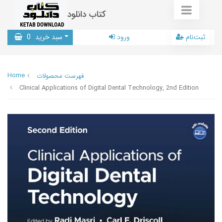
کتاب دانلود
0
سبد خرید
ورود
ثبت‌نام
Home
فهرست محصولات
Clinical Applications of Digital Dental Technology, 2nd Edition