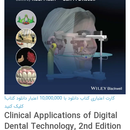
کارت اعتباری کتاب دانلود با 10,000,000 اعتبار دانلود کتاب!
کلیک کنید
Clinical Applications of Digital
Dental Technology, 2nd Edition