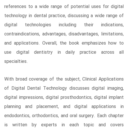
references to a wide range of potential uses for digital
technology in dental practice, discussing a wide range of
digital technologies including their indications,
contraindications, advantages, disadvantages, limitations,
and applications. Overall, the book emphasizes how to
use digital dentistry in daily practice across all
specialties.
With broad coverage of the subject, Clinical Applications
of Digital Dental Technology discusses digital imaging,
digital impressions, digital prosthodontics, digital implant
planning and placement, and digital applications in
endodontics, orthodontics, and oral surgery. Each chapter
is written by experts in each topic and covers