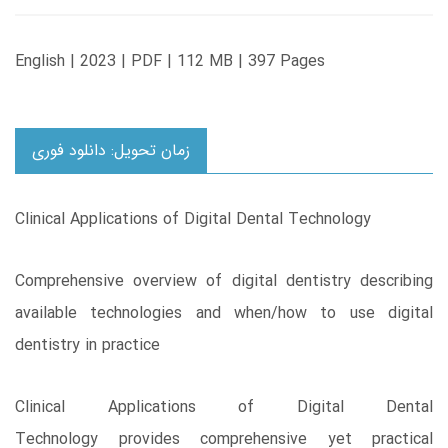
English | 2023 | PDF | 112 MB | 397 Pages
زمان تحویل: دانلود فوری
Clinical Applications of Digital Dental Technology
Comprehensive overview of digital dentistry describing
available technologies and when/how to use digital
dentistry in practice
Clinical Applications of Digital Dental
Technology provides comprehensive yet practical