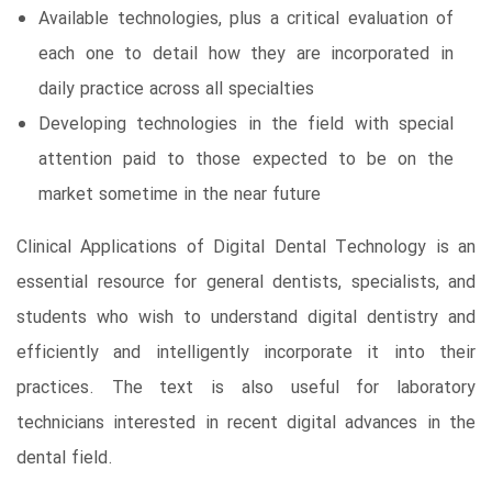
Available technologies, plus a critical evaluation of
each one to detail how they are incorporated in
daily practice across all specialties
Developing technologies in the field with special
attention paid to those expected to be on the
market sometime in the near future
Clinical Applications of Digital Dental Technology is an
essential resource for general dentists, specialists, and
students who wish to understand digital dentistry and
efficiently and intelligently incorporate it into their
practices. The text is also useful for laboratory
technicians interested in recent digital advances in the
dental field.