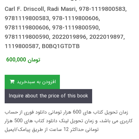
Carl F. Driscoll, Radi Masri, 978-1119800583,
9781119800583, 978-1119800606,
9781119800606, 978-1119800590,
9781119800590, 2022019896, 2022019897,
1119800587, B0BQ1GTDTB
600,000
تومان
افزودن به سبدخرید
Inquire about the price of this book
زمان تحویل کتاب های 600 هزار تومانی دانلود فوری از حساب
کاربری می باشد، و زمان تحویل لینک دانلود کتاب های 500 هزار
تومانی حداکثر 12 ساعت از طریق پیامک/ایمیل