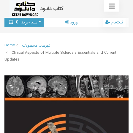
کتاب دانلود
0
سبد خرید
ورود
ثبت‌نام
Home
فهرست محصولات
Clinical Aspects of Multiple Sclerosis Essentials and Current
Updates