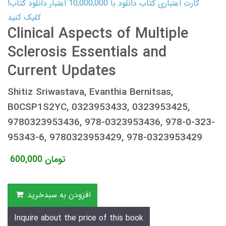
کارت اعتباری کتاب دانلود با 10,000,000 اعتبار دانلود کتاب!
کلیک کنید
Clinical Aspects of Multiple
Sclerosis Essentials and
Current Updates
Shitiz Sriwastava, Evanthia Bernitsas,
B0CSP1S2YC, 0323953433, 0323953425,
9780323953436, 978-0323953436, 978-0-323-
95343-6, 9780323953429, 978-0323953429
600,000
تومان
افزودن به سبدخرید
Inquire about the price of this book