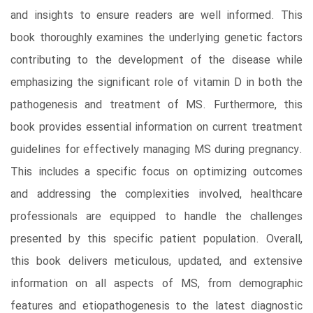
and insights to ensure readers are well informed. This
book thoroughly examines the underlying genetic factors
contributing to the development of the disease while
emphasizing the significant role of vitamin D in both the
pathogenesis and treatment of MS. Furthermore, this
book provides essential information on current treatment
guidelines for effectively managing MS during pregnancy.
This includes a specific focus on optimizing outcomes
and addressing the complexities involved, healthcare
professionals are equipped to handle the challenges
presented by this specific patient population. Overall,
this book delivers meticulous, updated, and extensive
information on all aspects of MS, from demographic
features and etiopathogenesis to the latest diagnostic