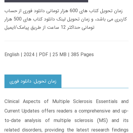
زمان تحویل کتاب های 600 هزار تومانی دانلود فوری از حساب
کاربری می باشد، و زمان تحویل لینک دانلود کتاب های 500 هزار
تومانی حداکثر 12 ساعت از طریق پیامک/ایمیل
English | 2024 | PDF | 25 MB | 385 Pages
زمان تحویل: دانلود فوری
Clinical Aspects of Multiple Sclerosis Essentials and
Current Updates offers readers a comprehensive and up-
to-date analysis of multiple sclerosis (MS) and its
related disorders, providing the latest research findings