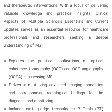
and therapeutic interventions. With a focus on delivering
valuable knowledge and practical insights, Clinical
Aspects of Multiple Sclerosis Essentials and Current
Updates serves as an essential resource for healthcare
professionals and researchers seeking a deeper
understanding of MS.
Explores the practical applications of optical
coherence tomography (OCT) and OCT angiography
(OCTA) in assessing MS.
Delves into utilizing advanced imaging modalities
and corresponding radiological findings for the
diagnosis and monitoring.
Includes cutting-edge technologies: 7 Tesla (7T)