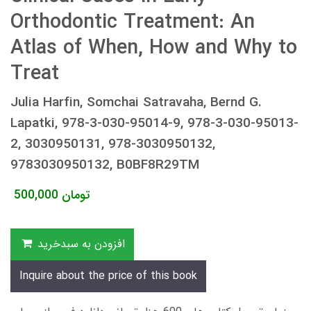
Orthodontic Treatment: An
Atlas of When, How and Why to
Treat
Julia Harfin, Somchai Satravaha, Bernd G.
Lapatki, 978-3-030-95014-9, 978-3-030-95013-
2, 3030950131, 978-3030950132,
9783030950132, B0BF8R29TM
500,000
تومان
افزودن به سبدخرید
Inquire about the price of this book