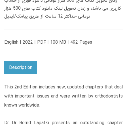
زمان تحویل کتاب های 600 هزار تومانی دانلود فوری از حساب
کاربری می باشد، و زمان تحویل لینک دانلود کتاب های 500 هزار
تومانی حداکثر 12 ساعت از طریق پیامک/ایمیل
English | 2022 | PDF | 108 MB | 492 Pages
Description
This 2nd Edition includes new, updated chapters that deal
with important issues and were written by orthodontists
known worldwide.
Dr Dr Bernd Lapatki presents an outstanding chapter