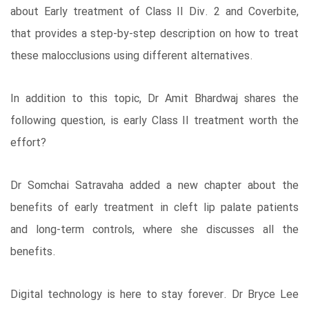
about Early treatment of Class II Div. 2 and Coverbite,
that provides a step-by-step description on how to treat
these malocclusions using different alternatives.
In addition to this topic, Dr Amit Bhardwaj shares the
following question, is early Class II treatment worth the
effort?
Dr Somchai Satravaha added a new chapter about the
benefits of early treatment in cleft lip palate patients
and long-term controls, where she discusses all the
benefits.
Digital technology is here to stay forever. Dr Bryce Lee