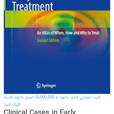
کارت اعتباری کتاب دانلود با 10,000,000 اعتبار دانلود کتاب!
کلیک کنید
Clinical Cases in Early