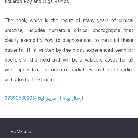
Eduardo Rey and Olga Ramos.
The book, which is the result of many years of clinical
practice, includes numerous clinical photographs that
clearly exemplify how to diagnose and to treat all these
patients. It is written by the most experienced team of
doctors in the field and will be a valuable asset for all
who specialize in odonto pediatrics and orthopedic-
orthodontic treatments.
ارسال پیام از طریق ایتا: 09390588906
HOME خانه