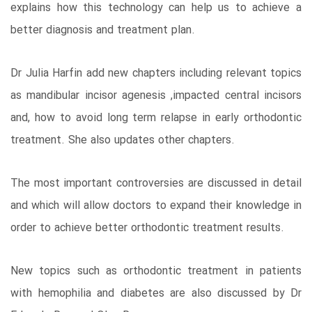
explains how this technology can help us to achieve a
better diagnosis and treatment plan.
Dr Julia Harfin add new chapters including relevant topics
as mandibular incisor agenesis ,impacted central incisors
and, how to avoid long term relapse in early orthodontic
treatment. She also updates other chapters.
The most important controversies are discussed in detail
and which will allow doctors to expand their knowledge in
order to achieve better orthodontic treatment results.
New topics such as orthodontic treatment in patients
with hemophilia and diabetes are also discussed by Dr