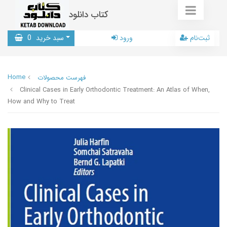
کتاب دانلود
0
سبد خرید
ورود
ثبت‌نام
Home
فهرست محصولات
Clinical Cases in Early Orthodontic Treatment: An Atlas of When,
How and Why to Treat