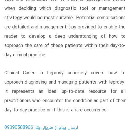
when deciding which diagnostic tool or management
strategy would be most suitable. Potential complications
are detailed and management tips provided to enable the
reader to develop a deep understanding of how to
approach the care of these patients within their day-to-
day clinical practice.
Clinical Cases in Leprosy concisely covers how to
approach diagnosing and managing patients with leprosy.
It represents an ideal up-to-date resource for all
practitioners who encounter the condition as part of their
day-to-day practice or if this is a rare occurrence.
ارسال پیام از طریق ایتا: 09390588906