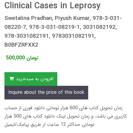
Clinical Cases in Leprosy
Swetalina Pradhan, Piyush Kumar, 978-3-031-
08220-7, 978-3-031-08219-1, 3031082192,
978-3031082191, 9783031082191,
B0BFZRFXX2
500,000
تومان
افزودن به سبدخرید
Inquire about the price of this book
زمان تحویل کتاب های 600 هزار تومانی دانلود فوری از حساب
کاربری می باشد، و زمان تحویل لینک دانلود کتاب های 500 هزار
تومانی حداکثر 12 ساعت از طریق پیامک/ایمیل