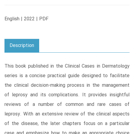
English | 2022 | PDF
Description
This book published in the Clinical Cases in Dermatology
series is a concise practical guide designed to facilitate
the clinical decision-making process in the management
of leprosy and its complications. It provides insightful
reviews of a number of common and rare cases of
leprosy. With an extensive review of the clinical aspects
of the disease, the later chapters focus on a particular
case and emphasize how to make an appropriate choice