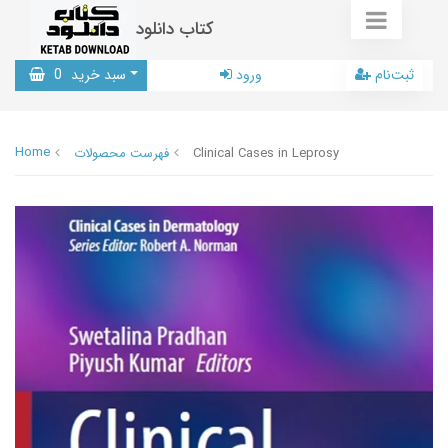
کتاب دانلود
0
سبد خرید
ورود
ثبت‌نام
Home
فهرست محصولات
Clinical Cases in Leprosy