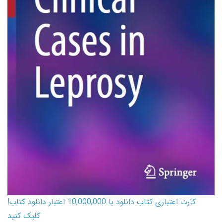
کارت اعتباری کتاب دانلود با 10,000,000 اعتبار دانلود کتاب!
کلیک کنید