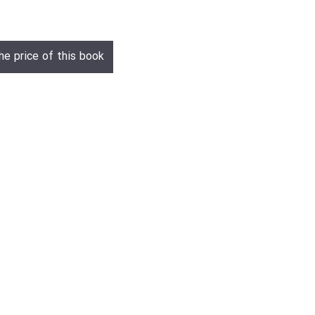
he price of this book