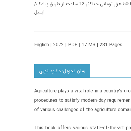
زمان تحویل کتاب های 600 هزار تومانی دانلود فوری از حساب کاربری می باشد، و زمان تحویل لینک دانلود کتاب های 500 هزار تومانی حداکثر 12 ساعت از طریق پیامک/
ایمیل
English | 2022 | PDF | 17 MB | 281 Pages
زمان تحویل: دانلود فوری
Agriculture plays a vital role in a country’s
procedures to satisfy modern-day requirements
of various challenges of the agriculture doma
This book offers various state-of-the-art p