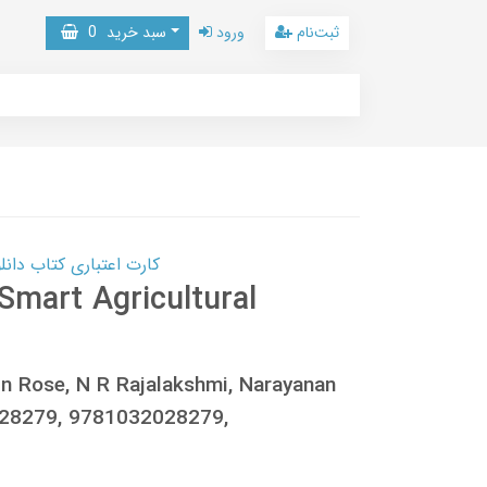
0
سبد خرید
ورود
ثبت‌نام
 کتاب دانلود با 10,000,000 اعتبار دانلود کتاب! کلیک کنید
Smart Agricultural
in Rose, N R Rajalakshmi, Narayanan
028279, 9781032028279,