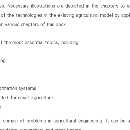
s. Necessary illustrations are depicted in the chapters to e
f the technologies in the existing agricultural model by app
in various chapters of this book.
 the most essential topics, including:
ing
nformation systems
IoT for smart agriculture
e
 domain of problems in agricultural engineering. It can be 