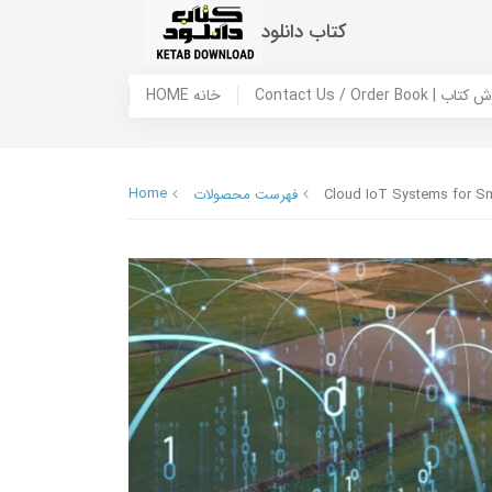
کتاب دانلود
HOME خانه
Contact Us / Ord
Home
فهرست محصولات
Cloud IoT Systems for Sma