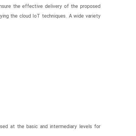
nsure the effective delivery of the proposed
lying the cloud IoT techniques. A wide variety
used at the basic and intermediary levels for