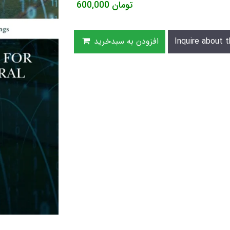
600,000
تومان
افزودن به سبدخرید
Inquire about t