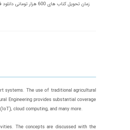
t systems. The use of traditional agricultural
ural Engineering provides substantial coverage
 (IoT), cloud computing, and many more.
ivities. The concepts are discussed with the