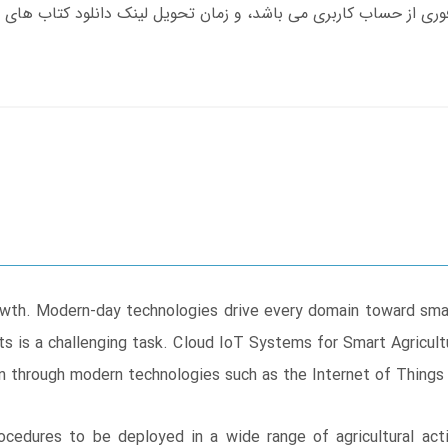
 growth. Modern-day technologies drive every domain toward smar
 is a challenging task. Cloud IoT Systems for Smart Agricult
in through modern technologies such as the Internet of Things
rocedures to be deployed in a wide range of agricultural act