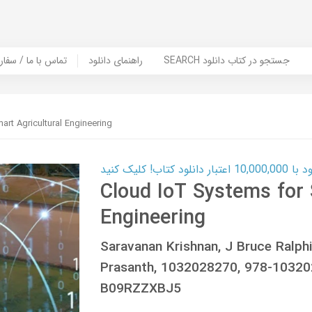
er Book | تماس با ما / سفارش کتاب
راهنمای دانلود
SEARCH جستجو در کتاب دانلود
rt Agricultural Engineering
کارت اعتباری
Cloud IoT Systems for 
Engineering
Saravanan Krishnan, J Bruce Ralph
Prasanth, 1032028270, 978-1032
B09RZZXBJ5