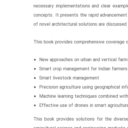
necessary implementations and clear example
concepts. It presents the rapid advancement o
of novel architectural solutions are discussed 
This book provides comprehensive coverage of
New approaches on urban and vertical farm
Smart crop management for Indian farmers
Smart livestock management
Precision agriculture using geographical i
Machine learning techniques combined with 
Effective use of drones in smart agricultur
This book provides solutions for the diverse