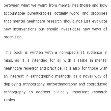
between what we want from mental healthcare and how
accountable bureaucracies actually work, and proposes
that mental healthcare research should not just evaluate
new interventions but should investigate new ways of
organising.
This book is written with a non-specialist audience in
mind, as it is intended for all with a stake in mental
healthcare research and practice. It is also for those with
an interest in ethnographic methods, as a novel way of
deploying ethnography, autoethnography and coproduced
ethnography to address clinically important research
topics.