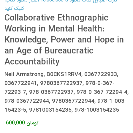
کارت اعتباری کتاب دانلود با 10,000,000 اعتبار دانلود کتاب!
کلیک کنید
Collaborative Ethnographic
Working in Mental Health:
Knowledge, Power and Hope in
an Age of Bureaucratic
Accountability
Neil Armstrong, B0CKS1RRV4, 0367722933,
0367722941, 9780367722937, 978-0-367-
72293-7, 978-0367722937, 978-0-367-72294-4,
978-0367722944, 9780367722944, 978-1-003-
15423-5, 9781003154235, 978-1003154235
600,000
تومان