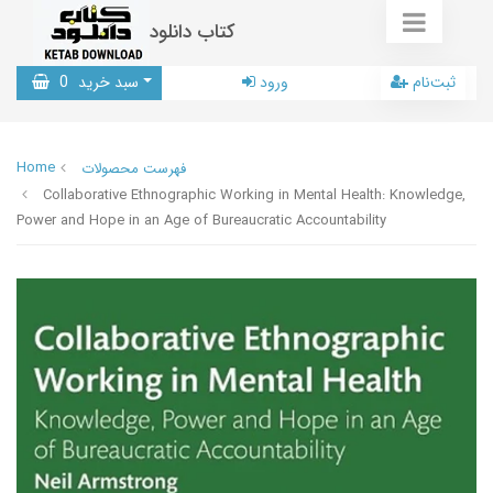
کتاب دانلود
0
سبد خرید
ورود
ثبت‌نام
Home
فهرست محصولات
Collaborative Ethnographic Working in Mental Health: Knowledge,
Power and Hope in an Age of Bureaucratic Accountability