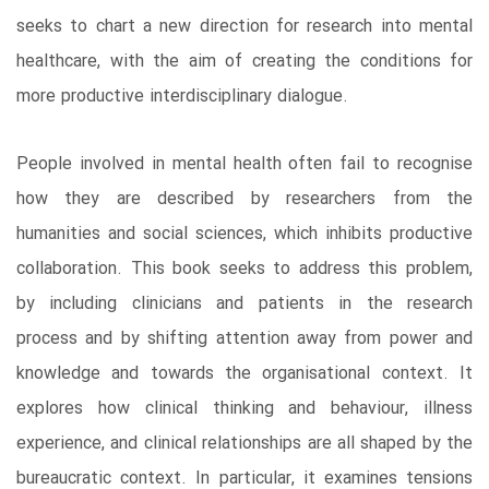
seeks to chart a new direction for research into mental
healthcare, with the aim of creating the conditions for
more productive interdisciplinary dialogue.
People involved in mental health often fail to recognise
how they are described by researchers from the
humanities and social sciences, which inhibits productive
collaboration. This book seeks to address this problem,
by including clinicians and patients in the research
process and by shifting attention away from power and
knowledge and towards the organisational context. It
explores how clinical thinking and behaviour, illness
experience, and clinical relationships are all shaped by the
bureaucratic context. In particular, it examines tensions