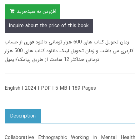
افزودن به سبدخرید
Inquire about the price of this book
زمان تحویل کتاب های 600 هزار تومانی دانلود فوری از حساب
کاربری می باشد، و زمان تحویل لینک دانلود کتاب های 500 هزار
تومانی حداکثر 12 ساعت از طریق پیامک/ایمیل
English | 2024 | PDF | 5 MB | 189 Pages
Description
Collaborative Ethnographic Working in Mental Health