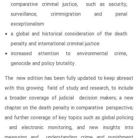
comparative criminal justice, such as security,
surveillance, crimmigration and penal
exceptionalism
a global and historical consideration of the death
penalty and international criminal justice
increased attention to environmental crime,
genocide and policy brutality.
The new edition has been fully updated to keep abreast
with this growing field of study and research, to include
a broader coverage of judicial decision makers; a new
chapter on the death penalty in comparative perspective;
and further coverage of key topics such as global policing
and electronic monitoring, and new insights into
measuring and understanding crime and punishment