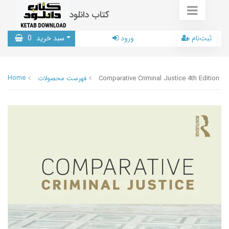
کتاب دانلود
0
سبد خرید
ورود
ثبت‌نام
Home
فهرست محصولات
Comparative Criminal Justice 4th Edition