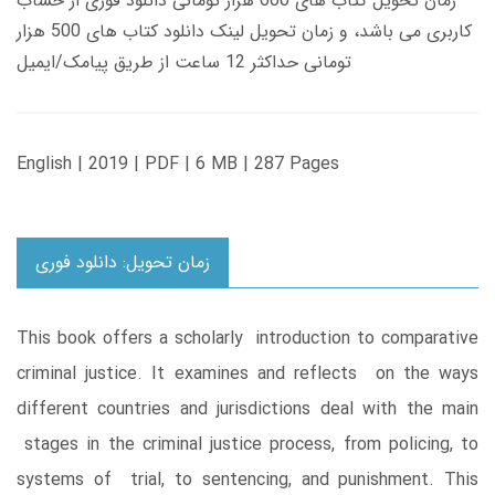
زمان تحویل کتاب های 600 هزار تومانی دانلود فوری از حساب
کاربری می باشد، و زمان تحویل لینک دانلود کتاب های 500 هزار
تومانی حداکثر 12 ساعت از طریق پیامک/ایمیل
English | 2019 | PDF | 6 MB | 287 Pages
زمان تحویل: دانلود فوری
This book offers a scholarly introduction to comparative
criminal justice. It examines and reflects on the ways
different countries and jurisdictions deal with the main
stages in the criminal justice process, from policing, to
systems of trial, to sentencing, and punishment. This