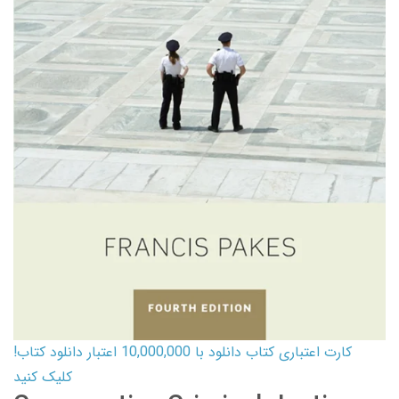
کارت اعتباری کتاب دانلود با 10,000,000 اعتبار دانلود کتاب!
کلیک کنید