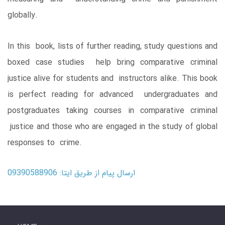
globally.
In this book, lists of further reading, study questions and
boxed case studies help bring comparative criminal
justice alive for students and instructors alike. This book
is perfect reading for advanced undergraduates and
postgraduates taking courses in comparative criminal
justice and those who are engaged in the study of global
responses to crime.
ارسال پیام از طریق ایتا: 09390588906