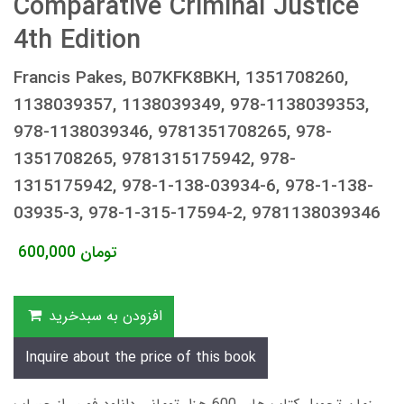
Comparative Criminal Justice
4th Edition
Francis Pakes, B07KFK8BKH, 1351708260,
1138039357, 1138039349, 978-1138039353,
978-1138039346, 9781351708265, 978-
1351708265, 9781315175942, 978-
1315175942, 978-1-138-03934-6, 978-1-138-
03935-3, 978-1-315-17594-2, 9781138039346
600,000
تومان
افزودن به سبدخرید
Inquire about the price of this book