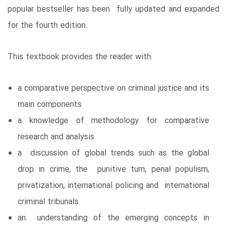
popular bestseller has been fully updated and expanded
for the fourth edition.
This textbook provides the reader with:
a comparative perspective on criminal justice and its
main components
a knowledge of methodology for comparative
research and analysis
a discussion of global trends such as the global
drop in crime, the punitive turn, penal populism,
privatization, international policing and international
criminal tribunals
an understanding of the emerging concepts in