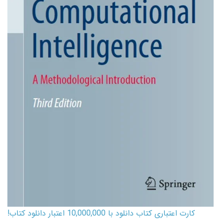
کارت اعتباری کتاب دانلود با 10,000,000 اعتبار دانلود کتاب!