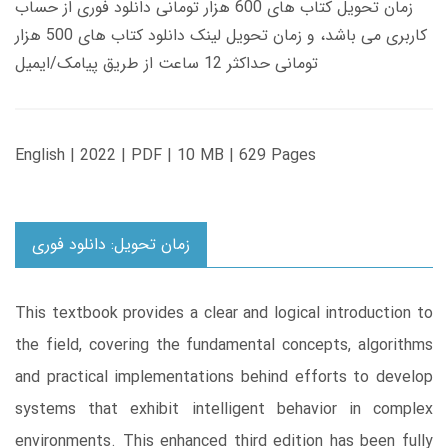
زمان تحویل کتاب های 600 هزار تومانی دانلود فوری از حساب
کاربری می باشد، و زمان تحویل لینک دانلود کتاب های 500 هزار
تومانی حداکثر 12 ساعت از طریق پیامک/ایمیل
English | 2022 | PDF | 10 MB | 629 Pages
زمان تحویل: دانلود فوری
This textbook provides a clear and logical introduction to
the field, covering the fundamental concepts, algorithms
and practical implementations behind efforts to develop
systems that exhibit intelligent behavior in complex
environments. This enhanced third edition has been fully