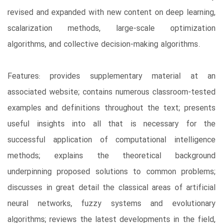
revised and expanded with new content on deep learning,
scalarization methods, large-scale optimization
algorithms, and collective decision-making algorithms.
Features: provides supplementary material at an
associated website; contains numerous classroom-tested
examples and definitions throughout the text; presents
useful insights into all that is necessary for the
successful application of computational intelligence
methods; explains the theoretical background
underpinning proposed solutions to common problems;
discusses in great detail the classical areas of artificial
neural networks, fuzzy systems and evolutionary
algorithms; reviews the latest developments in the field,