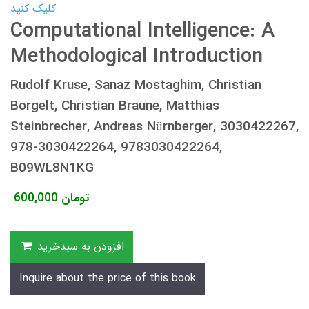
کلیک کنید
Computational Intelligence: A
Methodological Introduction
Rudolf Kruse, Sanaz Mostaghim, Christian
Borgelt, Christian Braune, Matthias
Steinbrecher, Andreas Nürnberger, 3030422267,
978-3030422264, 9783030422264,
B09WL8N1KG
600,000
تومان
افزودن به سبدخرید
Inquire about the price of this book