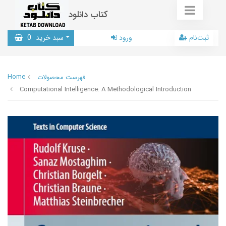
کتاب دانلود
0
سبد خرید
ورود
ثبت‌نام
Home
فهرست محصولات
Computational Intelligence: A Methodological Introduction