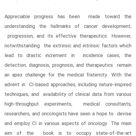
Appreciable progress has been made toward the
understanding the hallmarks of cancer development,
progression, and its effective therapeutics. However,
notwithstanding the extrinsic and intrinsic factors which
lead to drastic increment in incidence cases, the
detection, diagnosis, prognosis, and therapeutics remain
an apex challenge for the medical fraternity. With the
advent in CI-based approaches, including nature-inspired
techniques, and availability of clinical data from various
high-throughput experiments, medical consultants,
researchers, and oncologists have seen a hope to devise
and employ CI in various aspects of oncology. The main
aim of the book is to occupy state-of-the-art