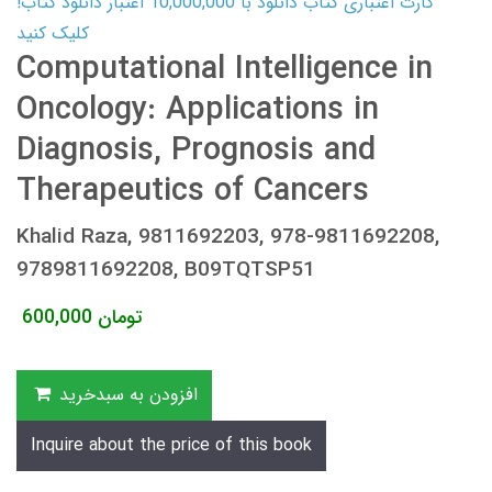
کارت اعتباری کتاب دانلود با 10,000,000 اعتبار دانلود کتاب!
کلیک کنید
Computational Intelligence in
Oncology: Applications in
Diagnosis, Prognosis and
Therapeutics of Cancers
Khalid Raza, 9811692203, 978-9811692208,
9789811692208, B09TQTSP51
600,000
تومان
افزودن به سبدخرید
Inquire about the price of this book