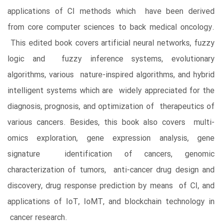
applications of CI methods which have been derived
from core computer sciences to back medical oncology.
This edited book covers artificial neural networks, fuzzy
logic and fuzzy inference systems, evolutionary
algorithms, various nature-inspired algorithms, and hybrid
intelligent systems which are widely appreciated for the
diagnosis, prognosis, and optimization of therapeutics of
various cancers. Besides, this book also covers multi-
omics exploration, gene expression analysis, gene
signature identification of cancers, genomic
characterization of tumors, anti-cancer drug design and
discovery, drug response prediction by means of CI, and
applications of IoT, IoMT, and blockchain technology in
cancer research.