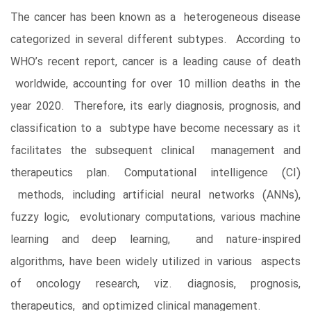
The cancer has been known as a heterogeneous disease
categorized in several different subtypes. According to
WHO’s recent report, cancer is a leading cause of death
worldwide, accounting for over 10 million deaths in the
year 2020. Therefore, its early diagnosis, prognosis, and
classification to a subtype have become necessary as it
facilitates the subsequent clinical management and
therapeutics plan. Computational intelligence (CI)
methods, including artificial neural networks (ANNs),
fuzzy logic, evolutionary computations, various machine
learning and deep learning, and nature-inspired
algorithms, have been widely utilized in various aspects
of oncology research, viz. diagnosis, prognosis,
therapeutics, and optimized clinical management.