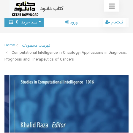
کتاب دانلود
0
سبد خرید
ورود
ثبت‌نام
Home
فهرست محصولات
Computational Intelligence in Oncology: Applications in Diagnosis,
Prognosis and Therapeutics of Cancers