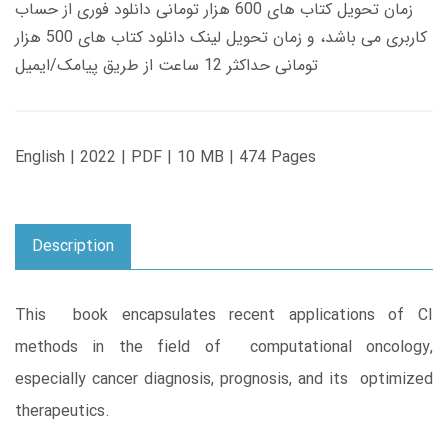
زمان تحویل کتاب های 600 هزار تومانی دانلود فوری از حساب
کاربری می باشد، و زمان تحویل لینک دانلود کتاب های 500 هزار
تومانی حداکثر 12 ساعت از طریق پیامک/ایمیل
English | 2022 | PDF | 10 MB | 474 Pages
Description
This book encapsulates recent applications of CI
methods in the field of computational oncology,
especially cancer diagnosis, prognosis, and its optimized
therapeutics.