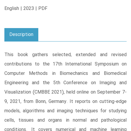
English | 2023 | PDF
Description
This book gathers selected, extended and revised
contributions to the 17th International Symposium on
Computer Methods in Biomechanics and Biomedical
Engineering and the 5th Conference on Imaging and
Visualization (CMBBE 2021), held online on September 7-
9, 2021, from Bonn, Germany. It reports on cutting-edge
models, algorithms and imaging techniques for studying
cells, tissues and organs in normal and pathological
conditions. It covers numerical and machine learning