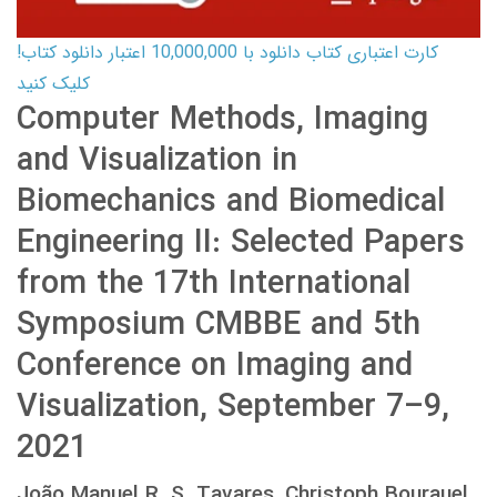
کارت اعتباری کتاب دانلود با 10,000,000 اعتبار دانلود کتاب!
کلیک کنید
Computer Methods, Imaging
and Visualization in
Biomechanics and Biomedical
Engineering II: Selected Papers
from the 17th International
Symposium CMBBE and 5th
Conference on Imaging and
Visualization, September 7–9,
2021
João Manuel R. S. Tavares, Christoph Bourauel,