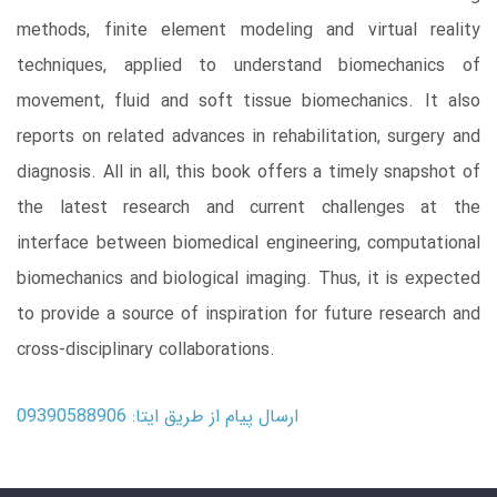
methods, finite element modeling and virtual reality
techniques, applied to understand biomechanics of
movement, fluid and soft tissue biomechanics. It also
reports on related advances in rehabilitation, surgery and
diagnosis. All in all, this book offers a timely snapshot of
the latest research and current challenges at the
interface between biomedical engineering, computational
biomechanics and biological imaging. Thus, it is expected
to provide a source of inspiration for future research and
cross-disciplinary collaborations.
ارسال پیام از طریق ایتا: 09390588906