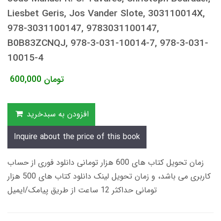
Liesbet Geris, Jos Vander Slote, 303110014X,
978-3031100147, 9783031100147,
B0B83ZCNQJ, 978-3-031-10014-7, 978-3-031-
10015-4
600,000
تومان
افزودن به سبدخرید
Inquire about the price of this book
زمان تحویل کتاب های 600 هزار تومانی دانلود فوری از حساب
کاربری می باشد، و زمان تحویل لینک دانلود کتاب های 500 هزار
تومانی حداکثر 12 ساعت از طریق پیامک/ایمیل