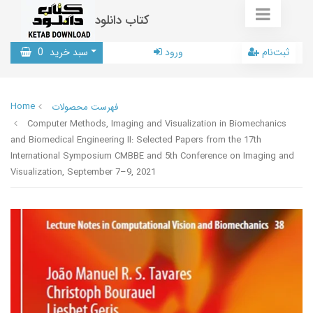
کتاب دانلود
0
سبد خرید
ورود
ثبت‌نام
Home
فهرست محصولات
Computer Methods, Imaging and Visualization in Biomechanics
and Biomedical Engineering II: Selected Papers from the 17th
International Symposium CMBBE and 5th Conference on Imaging and
Visualization, September 7–9, 2021