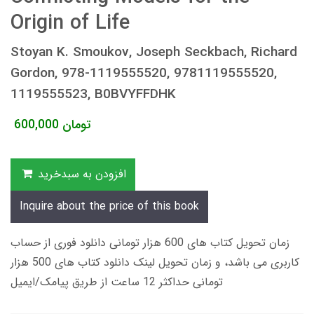
Origin of Life
Stoyan K. Smoukov, Joseph Seckbach, Richard
Gordon, 978-1119555520, 9781119555520,
1119555523, B0BVYFFDHK
600,000
تومان
افزودن به سبدخرید
Inquire about the price of this book
زمان تحویل کتاب های 600 هزار تومانی دانلود فوری از حساب
کاربری می باشد، و زمان تحویل لینک دانلود کتاب های 500 هزار
تومانی حداکثر 12 ساعت از طریق پیامک/ایمیل