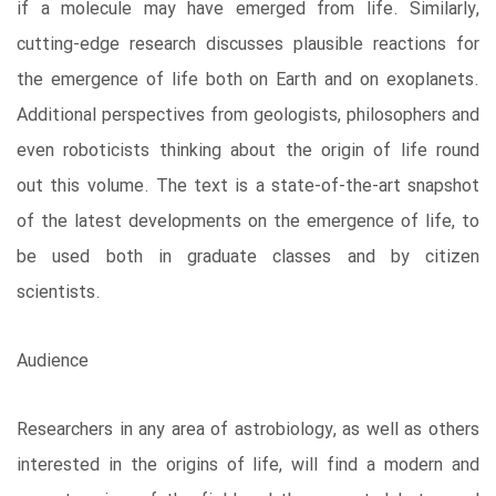
if a molecule may have emerged from life. Similarly,
cutting-edge research discusses plausible reactions for
the emergence of life both on Earth and on exoplanets.
Additional perspectives from geologists, philosophers and
even roboticists thinking about the origin of life round
out this volume. The text is a state-of-the-art snapshot
of the latest developments on the emergence of life, to
be used both in graduate classes and by citizen
scientists.
Audience
Researchers in any area of astrobiology, as well as others
interested in the origins of life, will find a modern and