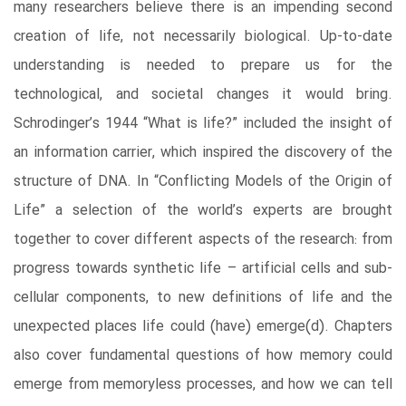
many researchers believe there is an impending second
creation of life, not necessarily biological. Up-to-date
understanding is needed to prepare us for the
technological, and societal changes it would bring.
Schrodinger’s 1944 “What is life?” included the insight of
an information carrier, which inspired the discovery of the
structure of DNA. In “Conflicting Models of the Origin of
Life” a selection of the world’s experts are brought
together to cover different aspects of the research: from
progress towards synthetic life – artificial cells and sub-
cellular components, to new definitions of life and the
unexpected places life could (have) emerge(d). Chapters
also cover fundamental questions of how memory could
emerge from memoryless processes, and how we can tell