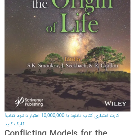
کارت اعتباری کتاب دانلود با 10,000,000 اعتبار دانلود کتاب!
کلیک کنید
Conflicting Models for the