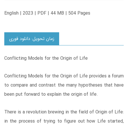
English | 2023 | PDF | 44 MB | 504 Pages
زمان تحویل: دانلود فوری
Conflicting Models for the Origin of Life
Conflicting Models for the Origin of Life provides a forum
to compare and contrast the many hypotheses that have
been put forward to explain the origin of life.
There is a revolution brewing in the field of Origin of Life:
in the process of trying to figure out how Life started,