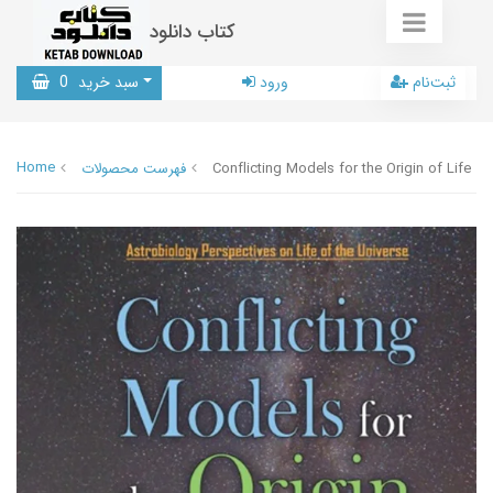
کتاب دانلود
0
سبد خرید
ورود
ثبت‌نام
Home
فهرست محصولات
Conflicting Models for the Origin of Life