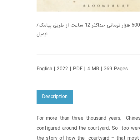
زمان تحویل کتاب های 600 هزار تومانی دانلود فوری از حساب کاربری می باشد، و زمان تحویل لینک دانلود کتاب های 500 هزار تومانی حداکثر 12 ساعت از طریق پیامک/
ایمیل
English | 2022 | PDF | 4 MB | 369 Pages
Description
For more than three thousand years, Chines
configured around the courtyard. So too were 
the story of how the courtyard – that most 