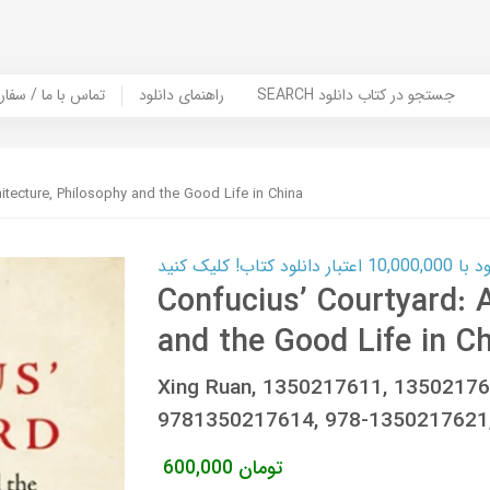
er Book | تماس با ما / سفارش کتاب
راهنمای دانلود
SEARCH جستجو در کتاب دانلود
hitecture, Philosophy and the Good Life in China
کارت اعتباری
Confucius’ Courtyard: 
and the Good Life in C
Xing Ruan, ‎1350217611, ‎1350217
9781350217614, 978-1350217621
600,000
تومان