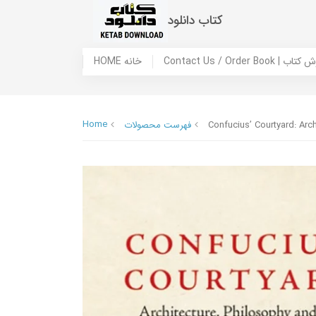
کتاب دانلود
HOME خانه
Contact Us / Ord
Home
فهرست محصولات
Confucius’ Courtyard: Arc