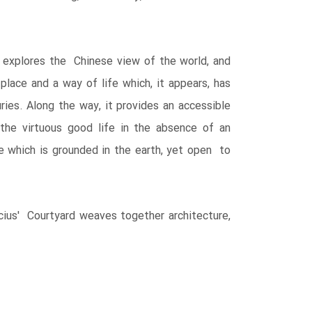
ok explores the Chinese view of the world, and
place and a way of life which, it appears, has
ies. Along the way, it provides an accessible
the virtuous good life in the absence of an
which is grounded in the earth, yet open to
ucius' Courtyard weaves together architecture,