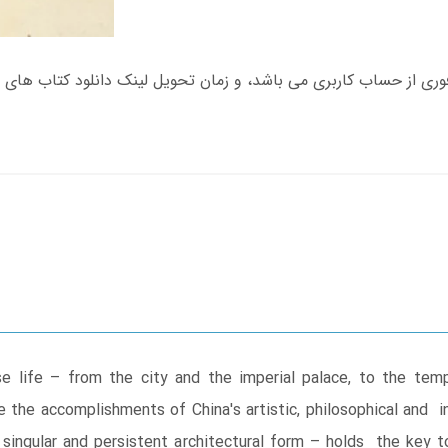
e life – from the city and the imperial palace, to the t
the accomplishments of China's artistic, philosophical and ins
singular and persistent architectural form – holds the key t