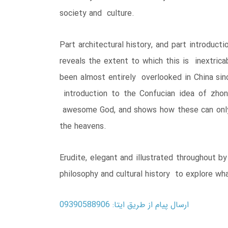
society and culture.
Part architectural history, and part introduc
reveals the extent to which this is inextrica
been almost entirely overlooked in China sin
introduction to the Confucian idea of zhon
awesome God, and shows how these can only 
the heavens.
Erudite, elegant and illustrated throughout b
philosophy and cultural history to explore what
ارسال پیام از طریق ایتا: 09390588906