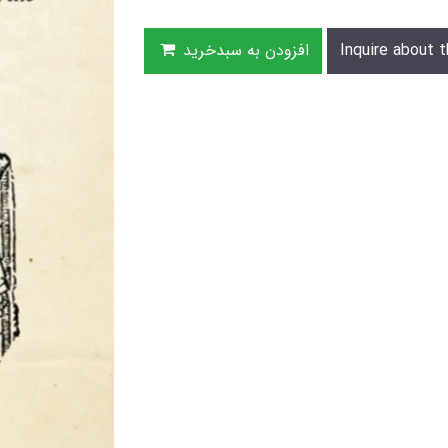
افزودن به سبدخرید
Inquire about t