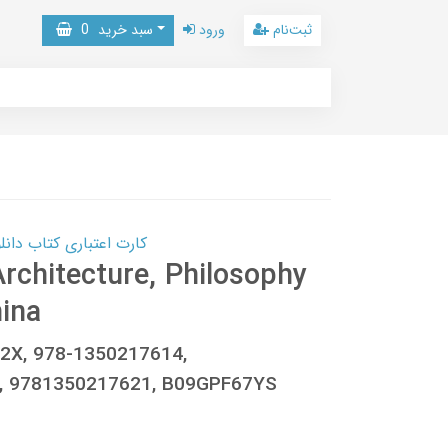
0
سبد خرید
ورود
ثبت‌نام
 کتاب دانلود با 10,000,000 اعتبار دانلود کتاب! کلیک کنید
Architecture, Philosophy
hina
62X, 978-1350217614,
, 9781350217621, B09GPF67YS