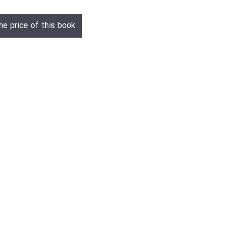
he price of this book