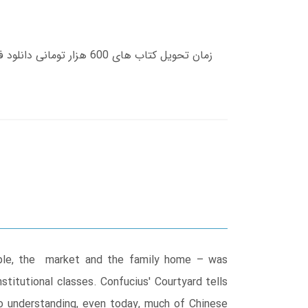
emple, the market and the family home – was
titutional classes. Confucius' Courtyard tells
o understanding, even today, much of Chinese