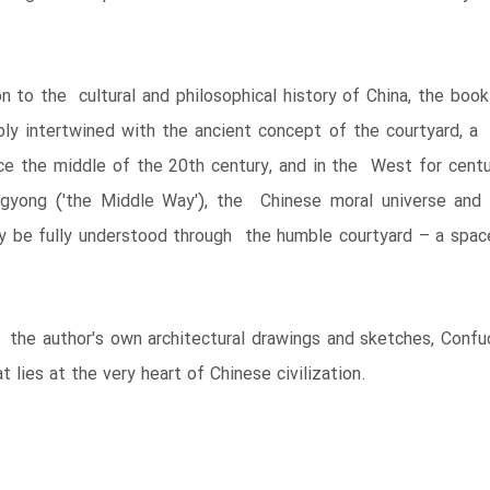
tion to the cultural and philosophical history of China, the bo
bly intertwined with the ancient concept of the courtyard, a 
ce the middle of the 20th century, and in the West for centur
gyong ('the Middle Way'), the Chinese moral universe and 
be fully understood through the humble courtyard – a space 
y the author's own architectural drawings and sketches, Conf
 lies at the very heart of Chinese civilization.