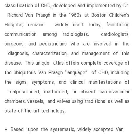
classification of CHD, developed and implemented by Dr.
Richard Van Praagh in the 1960s at Boston Children’s
Hospital, remains widely used today, facilitating
communication among radiologists, cardiologists,
surgeons, and pediatricians who are involved in the
diagnosis, characterization, and management of this
disease. This unique atlas offers complete coverage of
the ubiquitous Van Praagh “language” of CHD, including
the signs, symptoms, and clinical manifestations of
malpositioned, malformed, or absent cardiovascular
chambers, vessels, and valves using traditional as well as
state-of-the-art technology.
Based upon the systematic, widely accepted Van