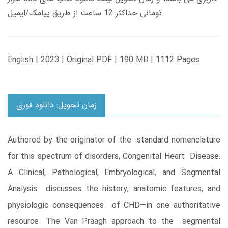
تومانی حداکثر 12 ساعت از طریق پیامک/ایمیل
English | 2023 | Original PDF | 190 MB | 1112 Pages
زمان تحویل: دانلود فوری
Authored by the originator of the standard nomenclature
for this spectrum of disorders, Congenital Heart Disease:
A Clinical, Pathological, Embryological, and Segmental
Analysis discusses the history, anatomic features, and
physiologic consequences of CHD—in one authoritative
resource. The Van Praagh approach to the segmental