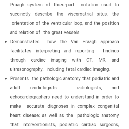
Praagh system of three-part notation used to
succinctly describe the visceroatrial situs, the
orientation of the ventricular loop, and the position
and relation of the great vessels.
Demonstrates how the Van Praagh approach
facilitates interpreting and reporting findings
through cardiac imaging with CT, MR, and
ultrasonography, including fetal cardiac imaging.
Presents the pathologic anatomy that pediatric and
adult cardiologists, radiologists, and
echocardiographers need to understand in order to
make accurate diagnoses in complex congenital
heart disease; as well as the pathologic anatomy
that interventionists, pediatric cardiac surgeons,