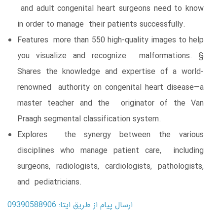
and adult congenital heart surgeons need to know
in order to manage their patients successfully.
Features more than 550 high-quality images to help
you visualize and recognize malformations. §
Shares the knowledge and expertise of a world-
renowned authority on congenital heart disease—a
master teacher and the originator of the Van
Praagh segmental classification system.
Explores the synergy between the various
disciplines who manage patient care, including
surgeons, radiologists, cardiologists, pathologists,
and pediatricians.
ارسال پیام از طریق ایتا: 09390588906