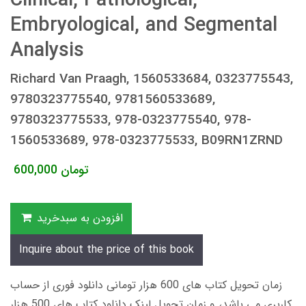
Clinical, Pathological,
Embryological, and Segmental
Analysis
Richard Van Praagh, 1560533684, 0323775543,
9780323775540, 9781560533689,
9780323775533, 978-0323775540, 978-
1560533689, 978-0323775533, B09RN1ZRND
600,000
تومان
افزودن به سبدخرید
Inquire about the price of this book
زمان تحویل کتاب های 600 هزار تومانی دانلود فوری از حساب
کاربری می باشد، و زمان تحویل لینک دانلود کتاب های 500 هزار