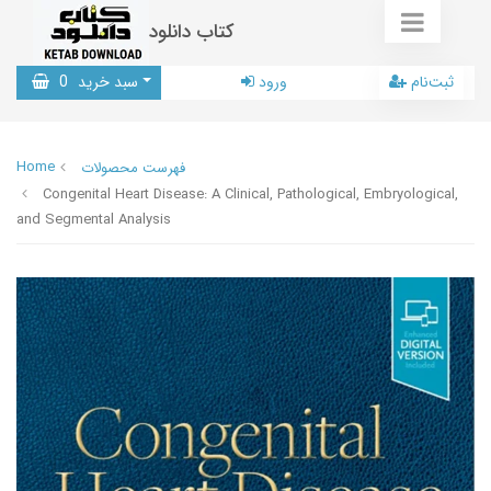
کتاب دانلود
0
سبد خرید
ورود
ثبت‌نام
Home
فهرست محصولات
Congenital Heart Disease: A Clinical, Pathological, Embryological,
and Segmental Analysis