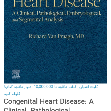
کارت اعتباری کتاب دانلود با 10,000,000 اعتبار دانلود کتاب!
کلیک کنید
Congenital Heart Disease: A