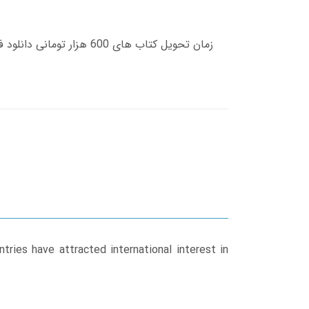
tries have attracted international interest in