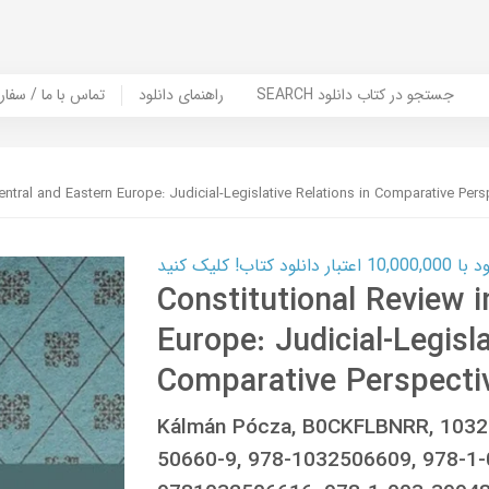
er Book | تماس با ما / سفارش کتاب
راهنمای دانلود
SEARCH جستجو در کتاب دانلود
entral and Eastern Europe: Judicial-Legislative Relations in Comparative Pers
کارت اعتباری
Constitutional Review i
Europe: Judicial-Legisla
Comparative Perspecti
Kálmán Pócza, B0CKFLBNRR, 1032
50660-9, 978-1032506609, 978-1-