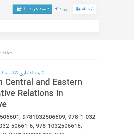
0
سبد خرید
ورود
ثبت‌نام
pective
 کتاب دانلود با 10,000,000 اعتبار دانلود کتاب! کلیک کنید
n Central and Eastern
tive Relations in
ve
506601, 9781032506609, 978-1-032-
032-50661-6, 978-1032506616,