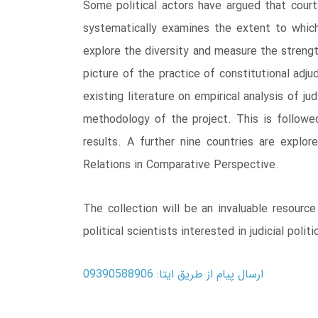
Some political actors have argued that cour
systematically examines the extent to whic
explore the diversity and measure the strengt
picture of the practice of constitutional ad
existing literature on empirical analysis of j
methodology of the project. This is followe
results. A further nine countries are explor
Relations in Comparative Perspective.
The collection will be an invaluable resource
political scientists interested in judicial politi
ارسال پیام از طریق ایتا: 09390588906