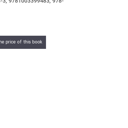
-3, 9781003399483, 978-
he price of this book