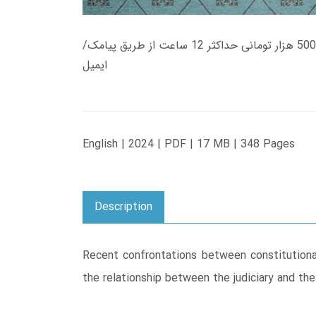
زمان تحویل کتاب های 600 هزار تومانی دانلود فوری از حساب کاربری می باشد، و زمان تحویل لینک دانلود کتاب های 500 هزار تومانی حداکثر 12 ساعت از طریق پیامک/
ایمیل
English | 2024 | PDF | 17 MB | 348 Pages
Description
Recent confrontations between constitutional 
the relationship between the judiciary and the 