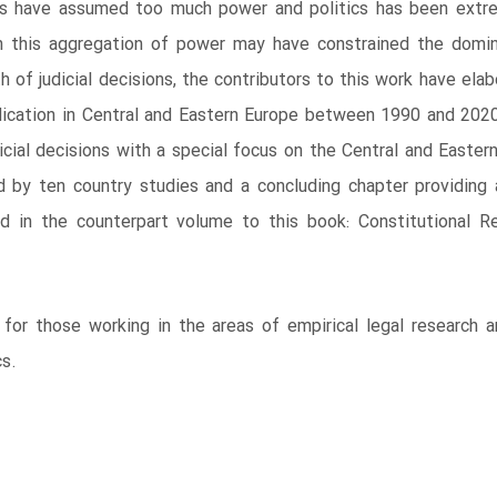
ts have assumed too much power and politics has been extrem
h this aggregation of power may have constrained the domina
h of judicial decisions, the contributors to this work have e
judication in Central and Eastern Europe between 1990 and 2
udicial decisions with a special focus on the Central and East
d by ten country studies and a concluding chapter providing
ed in the counterpart volume to this book: Constitutional R
 for those working in the areas of empirical legal research 
cs.