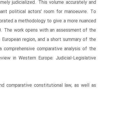
ely judicialized. This volume accurately and
nt political actors’ room for manoeuvre. To
laborated a methodology to give a more nuanced
020. The work opens with an assessment of the
ern European region, and a short summary of the
 a comprehensive comparative analysis of the
eview in Western Europe: Judicial-Legislative
and comparative constitutional law, as well as