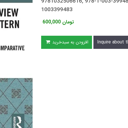
9781032506616, 978-1-003-39948
1003399483
600,000
تومان
افزودن به سبدخرید
Inquire about t