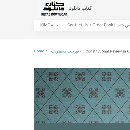
کتاب دانلود
HOME خانه
Contact Us / Ord
Home
فهرست محصولات
Constitutional Review in C