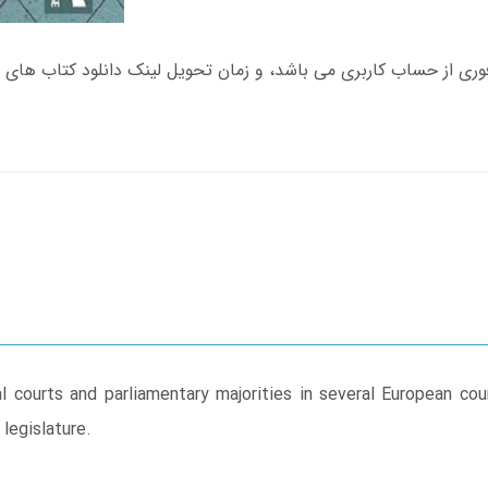
courts and parliamentary majorities in several European coun
legislature.