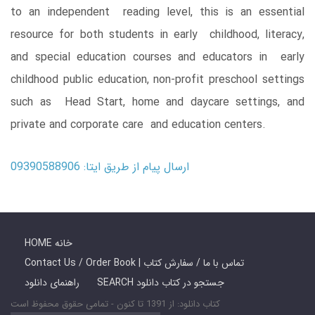
to an independent reading level, this is an essential
resource for both students in early childhood, literacy,
and special education courses and educators in early
childhood public education, non-profit preschool settings
such as Head Start, home and daycare settings, and
private and corporate care and education centers.
ارسال پیام از طریق ایتا: 09390588906
HOME خانه
Contact Us / Order Book | تماس با ما / سفارش کتاب
راهنمای دانلود
SEARCH جستجو در کتاب دانلود
کتاب دانلود: از 1391 تا کنون - تمامی حقوق محفوظ است