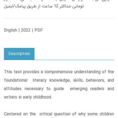
تومانی حداکثر 12 ساعت از طریق پیامک/ایمیل
English | 2022 | PDF
Description
This text provides a comprehensive understanding of the
foundational literacy knowledge, skills, behaviors, and
attitudes necessary to guide emerging readers and
writers in early childhood.
Centered on the critical question of why some children