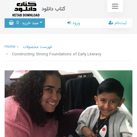
کتاب دانلود
0
سبد خرید
ورود
ثبت‌نام
Home
فهرست محصولات
Constructing Strong Foundations of Early Literacy