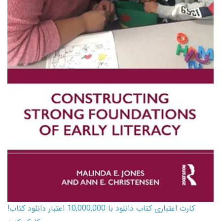
کارت اعتباری کتاب دانلود با 10,000,000 اعتبار دانلود کتاب!