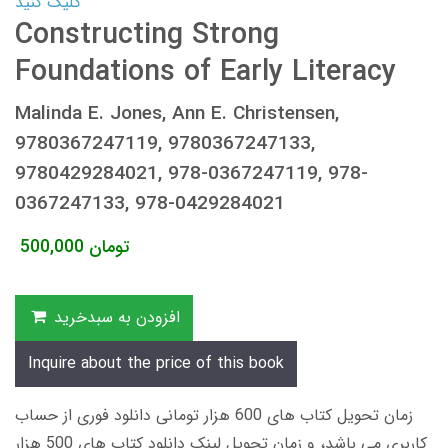
کلیک کنید
Constructing Strong
Foundations of Early Literacy
Malinda E. Jones, Ann E. Christensen,
9780367247119, 9780367247133,
9780429284021, 978-0367247119, 978-
0367247133, 978-0429284021
500,000
تومان
افزودن به سبدخرید
Inquire about the price of this book
زمان تحویل کتاب های 600 هزار تومانی دانلود فوری از حساب
کاربری می باشد، و زمان تحویل لینک دانلود کتاب های 500 هزار