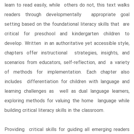
learn to read easily, while others do not, this text walks
readers through developmentally appropriate goal
setting based on the foundational literacy skills that are
critical for preschool and kindergarten children to
develop. Written in an authoritative yet accessible style,
chapters offer instructional strategies, insights, and
scenarios from educators, self-reflection, and a variety
of methods for implementation. Each chapter also
includes differentiation for children with language and
learning challenges as well as dual language learners,
exploring methods for valuing the home language while
building critical literacy skills in the classroom.
Providing critical skills for guiding all emerging readers